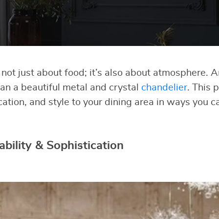
 not just about food; it’s also about atmosphere. 
an a beautiful metal and crystal
chandelier
. This 
cation, and style to your dining area in ways you 
bility & Sophistication