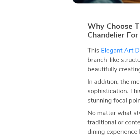
Why Choose Th
Chandelier For
This
Elegant Art D
branch-like structu
beautifully creati
In addition, the me
sophistication. Thi
stunning focal poin
No matter what styl
traditional or cont
dining experience 