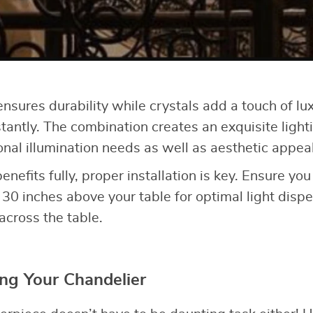
nsures durability while crystals add a touch of lu
antly. The combination creates an exquisite lighti
onal illumination needs as well as aesthetic appeal
benefits fully, proper installation is key. Ensure yo
 30 inches above your table for optimal light disp
across the table.
ing Your Chandelier