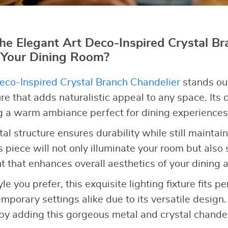
e Elegant Art Deco-Inspired Crystal Br
 Your Dining Room?
eco-Inspired Crystal Branch Chandelier
stands out
re that adds naturalistic appeal to any space. Its cr
ng a warm ambiance perfect for dining experiences
tal structure ensures durability while still mainta
s piece will not only illuminate your room but also 
t that enhances overall aesthetics of your dining a
e you prefer, this exquisite lighting fixture fits pe
emporary settings alike due to its versatile design.
by adding this gorgeous metal and crystal chandel