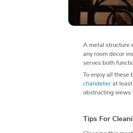
A metal structure e
any room decor inst
serves both functi
To enjoy all these 
chandelier
at least
obstructing views 
Tips For Clean