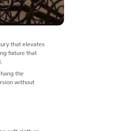
xury that elevates
ng fixture that
.
u hang the
ersion without