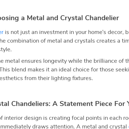
oosing a Metal and Crystal Chandelier
er
is not just an investment in your home’s decor, 
The combination of metal and crystals creates a ti
tyle.
he metal ensures longevity while the brilliance of t
 This blend makes it an ideal choice for those seek
esthetics from their lighting fixtures.
tal Chandeliers: A Statement Piece For
f interior design is creating focal points in each 
immediately draws attention. A metal and crystal