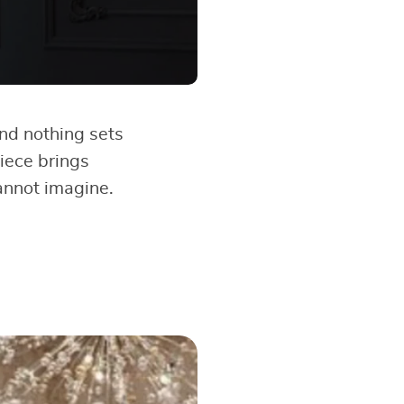
And nothing sets
piece brings
cannot imagine.