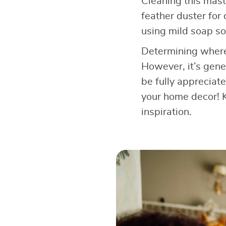
Cleaning this mast
feather duster for
using mild soap sol
Determining where 
However, it’s gener
be fully appreciate
your home decor! K
inspiration.