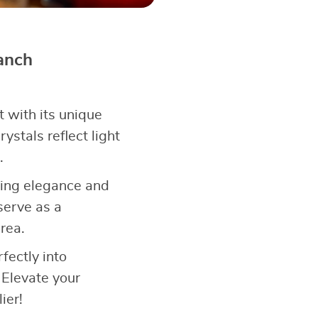
anch
 with its unique
ystals reflect light
.
ining elegance and
serve as a
rea.
rfectly into
 Elevate your
ier!