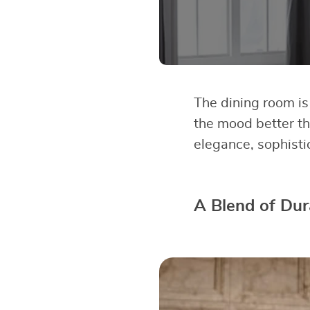
The dining room is
the mood better th
elegance, sophisti
A Blend of Dura