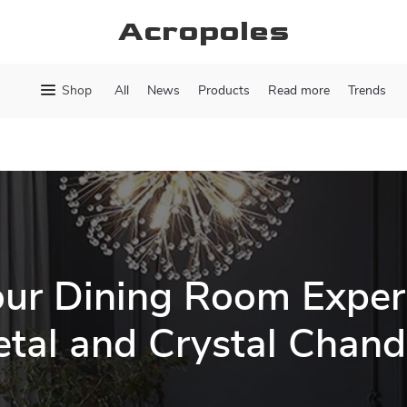
Acropoles
Shop
All
News
Products
Read more
Trends
our Dining Room Exper
tal and Crystal Chand