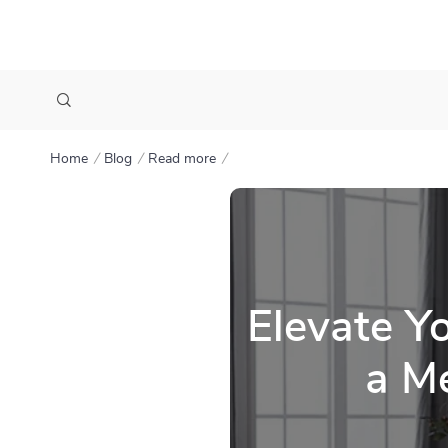
Home
Blog
Read more
Elevate Y
a Me