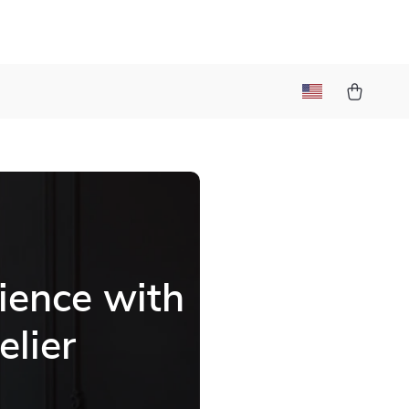
ience with
elier