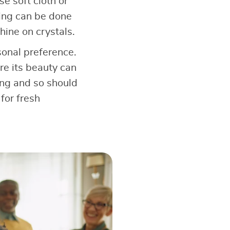
e soft cloth or
ning can be done
hine on crystals.
onal preference.
ere its beauty can
ving and so should
for fresh