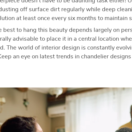
erpiece doesn’t have to be daunting task either! Us
 dusting off surface dirt regularly while deep clea
ution at least once every six months to maintain s
best to hang this beauty depends largely on pers
ally advisable to place it in a central location wh
d. The world of interior design is constantly evol
eep an eye on latest trends in chandelier designs 