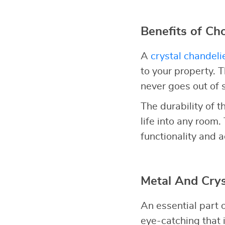
Benefits of Ch
A
crystal chandeli
to your property. 
never goes out of s
The durability of t
life into any room.
functionality and a
Metal And Crys
An essential part o
eye-catching that 