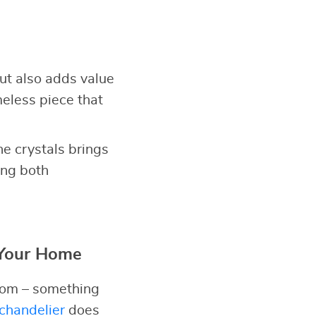
but also adds value
meless piece that
he crystals brings
ing both
 Your Home
room – something
chandelier
does