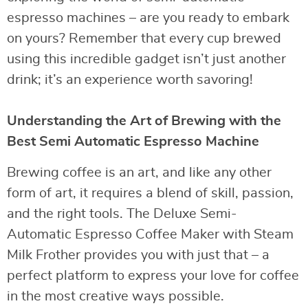
espresso machines – are you ready to embark
on yours? Remember that every cup brewed
using this incredible gadget isn’t just another
drink; it’s an experience worth savoring!
Understanding the Art of Brewing with the
Best Semi Automatic Espresso Machine
Brewing coffee is an art, and like any other
form of art, it requires a blend of skill, passion,
and the right tools. The Deluxe Semi-
Automatic Espresso Coffee Maker with Steam
Milk Frother provides you with just that – a
perfect platform to express your love for coffee
in the most creative ways possible.