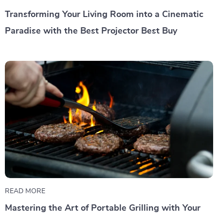
Transforming Your Living Room into a Cinematic
Paradise with the Best Projector Best Buy
READ MORE
Mastering the Art of Portable Grilling with Your