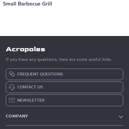
Small Barbecue Grill
Acropoles
If you have any questions, here are some useful links:
FREQUENT QUESTIONS
CONTACT US
NEWSLETTER
COMPANY
Blog