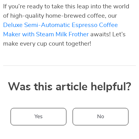
If you’re ready to take this leap into the world
of high-quality home-brewed coffee, our
Deluxe Semi-Automatic Espresso Coffee
Maker with Steam Milk Frother
awaits! Let’s
make every cup count together!
Was this article helpful?
Yes
No