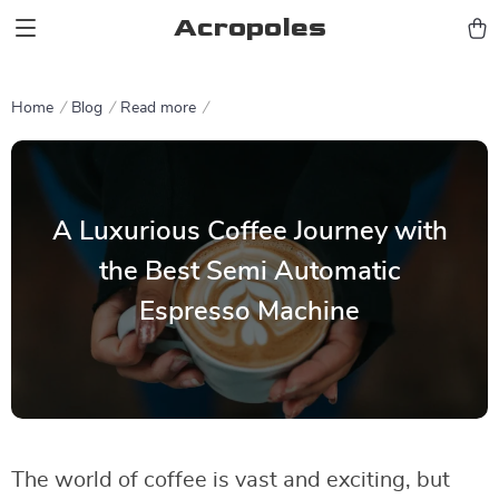
Acropoles
Home
Blog
Read more
A Luxurious Coffee Journey with
the Best Semi Automatic
Espresso Machine
The world of coffee is vast and exciting, but