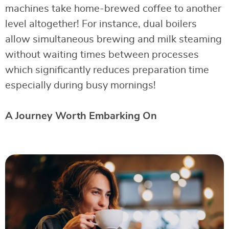
machines take home-brewed coffee to another
level altogether! For instance, dual boilers
allow simultaneous brewing and milk steaming
without waiting times between processes
which significantly reduces preparation time
especially during busy mornings!
A Journey Worth Embarking On