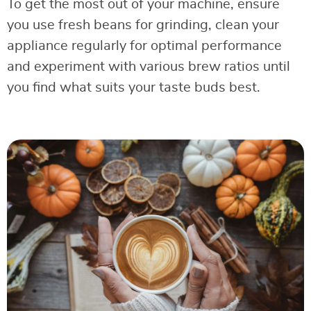
To get the most out of your machine, ensure
you use fresh beans for grinding, clean your
appliance regularly for optimal performance
and experiment with various brew ratios until
you find what suits your taste buds best.