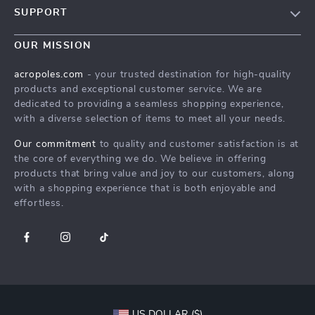
SUPPORT
Meet The Team
Contact Us
Careers
OUR MISSION
Shipping Info
Press
acropoles.com
- your trusted destination for high-quality
FAQ
products and exceptional customer service. We are
Influencers
dedicated to providing a seamless shopping experience,
Returns Center
Affiliates
with a diverse selection of items to meet all your needs.
Payment Methods
Investor Relations
Our commitment
to quality and customer satisfaction is at
Order Status
the core of everything we do. We believe in offering
Partners
products that bring value and joy to our customers, along
Sustainability
with a shopping experience that is both enjoyable and
effortless.
Philosophy
Community
US DOLLAR ($)