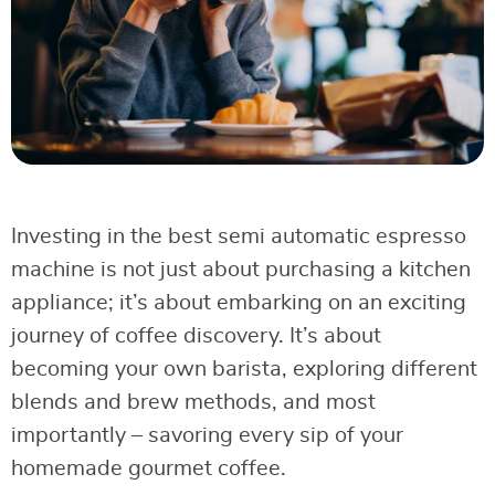
Investing in the best semi automatic espresso
machine is not just about purchasing a kitchen
appliance; it’s about embarking on an exciting
journey of coffee discovery. It’s about
becoming your own barista, exploring different
blends and brew methods, and most
importantly – savoring every sip of your
homemade gourmet coffee.