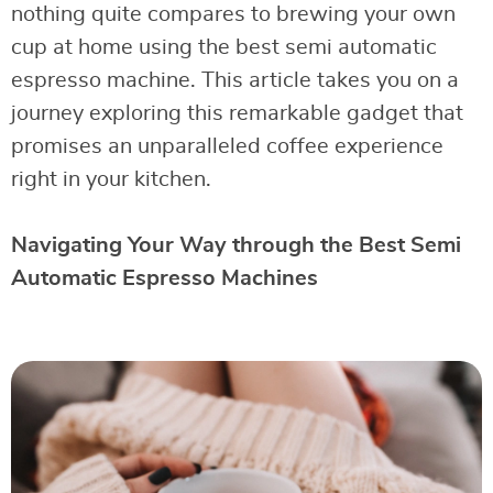
nothing quite compares to brewing your own
cup at home using the best semi automatic
espresso machine. This article takes you on a
journey exploring this remarkable gadget that
promises an unparalleled coffee experience
right in your kitchen.
Navigating Your Way through the Best Semi
Automatic Espresso Machines