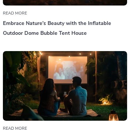
READ MORE
Embrace Nature's Beauty with the Inflatable
Outdoor Dome Bubble Tent House
READ MORE