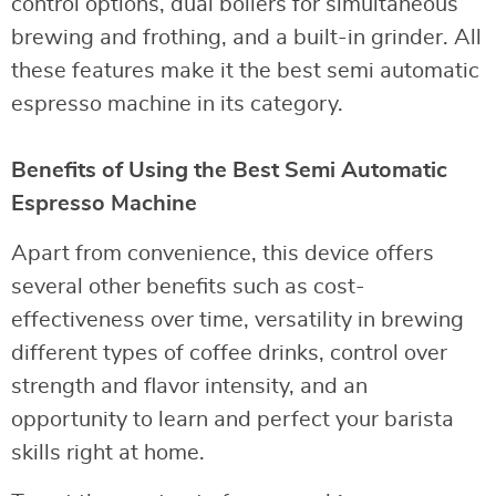
control options, dual boilers for simultaneous
brewing and frothing, and a built-in grinder. All
these features make it the best semi automatic
espresso machine in its category.
Benefits of Using the Best Semi Automatic
Espresso Machine
Apart from convenience, this device offers
several other benefits such as cost-
effectiveness over time, versatility in brewing
different types of coffee drinks, control over
strength and flavor intensity, and an
opportunity to learn and perfect your barista
skills right at home.