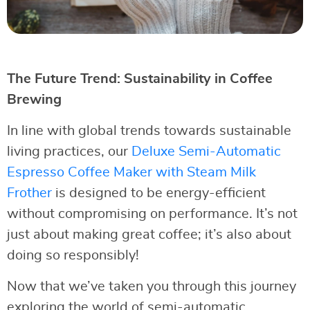
The Future Trend: Sustainability in Coffee
Brewing
In line with global trends towards sustainable
living practices, our
Deluxe Semi-Automatic
Espresso Coffee Maker with Steam Milk
Frother
is designed to be energy-efficient
without compromising on performance. It’s not
just about making great coffee; it’s also about
doing so responsibly!
Now that we’ve taken you through this journey
exploring the world of semi-automatic