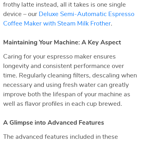
frothy latte instead, all it takes is one single
device – our
Deluxe Semi-Automatic Espresso
Coffee Maker with Steam Milk Frother
.
Maintaining Your Machine: A Key Aspect
Caring for your espresso maker ensures
longevity and consistent performance over
time. Regularly cleaning filters, descaling when
necessary and using fresh water can greatly
improve both the lifespan of your machine as
well as flavor profiles in each cup brewed.
A Glimpse into Advanced Features
The advanced features included in these