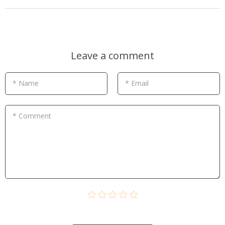
Leave a comment
* Name
* Email
* Comment