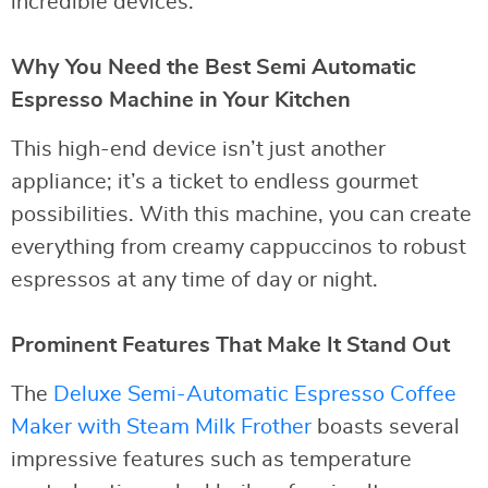
incredible devices.
Why You Need the Best Semi Automatic
Espresso Machine in Your Kitchen
This high-end device isn’t just another
appliance; it’s a ticket to endless gourmet
possibilities. With this machine, you can create
everything from creamy cappuccinos to robust
espressos at any time of day or night.
Prominent Features That Make It Stand Out
The
Deluxe Semi-Automatic Espresso Coffee
Maker with Steam Milk Frother
boasts several
impressive features such as temperature