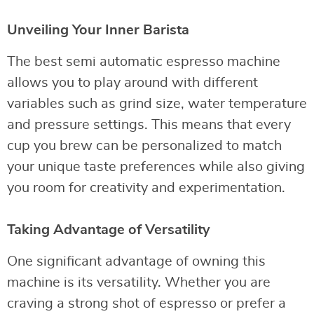
Unveiling Your Inner Barista
The best semi automatic espresso machine
allows you to play around with different
variables such as grind size, water temperature
and pressure settings. This means that every
cup you brew can be personalized to match
your unique taste preferences while also giving
you room for creativity and experimentation.
Taking Advantage of Versatility
One significant advantage of owning this
machine is its versatility. Whether you are
craving a strong shot of espresso or prefer a