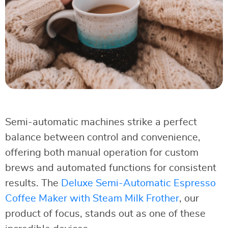
Semi-automatic machines strike a perfect
balance between control and convenience,
offering both manual operation for custom
brews and automated functions for consistent
results. The
Deluxe Semi-Automatic Espresso
Coffee Maker with Steam Milk Frother
, our
product of focus, stands out as one of these