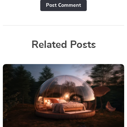
Post Сomment
Related Posts