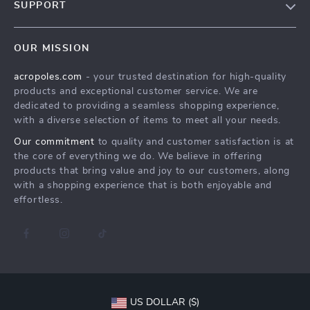
SUPPORT
Meet The Team
Contact Us
Careers
OUR MISSION
Shipping Info
Press
acropoles.com
- your trusted destination for high-quality
FAQ
Influencers
products and exceptional customer service. We are
Returns Center
Affiliates
dedicated to providing a seamless shopping experience,
with a diverse selection of items to meet all your needs.
Payment Methods
Investor Relations
Our commitment
to quality and customer satisfaction is at
Order Status
Partners
the core of everything we do. We believe in offering
products that bring value and joy to our customers, along
Sustainability
with a shopping experience that is both enjoyable and
Philosophy
effortless.
Community
US DOLLAR ($)