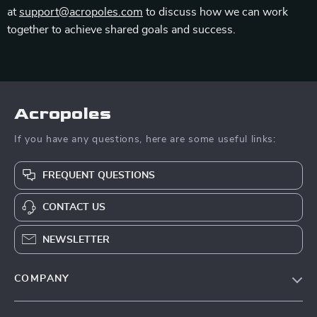
at
support@acropoles.com
to discuss how we can work
together to achieve shared goals and success.
Acropoles
If you have any questions, here are some useful links:
FREQUENT QUESTIONS
CONTACT US
NEWSLETTER
COMPANY
Blog