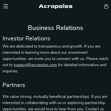
Acropoles
Business Relations
Investor Relations
We are dedicated to transparency and growth. If you are
interested in learning more about our investment
opportunities, we invite you to connect with us. Please reach
out to
support@acropoles.com
for detailed information and
inquiries.
Partners
We value strong, mutually beneficial partnerships. If you are
interested in collaborating with us or exploring partnership
opportunities, we would love to hear from you. Contact us