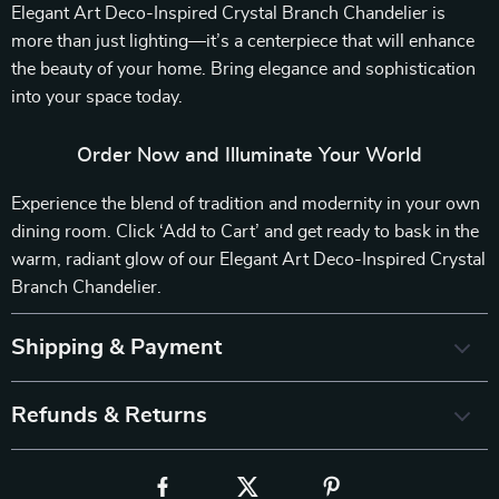
Elegant Art Deco-Inspired Crystal Branch Chandelier is
more than just lighting—it’s a centerpiece that will enhance
the beauty of your home. Bring elegance and sophistication
into your space today.
Order Now and Illuminate Your World
Experience the blend of tradition and modernity in your own
dining room. Click ‘Add to Cart’ and get ready to bask in the
warm, radiant glow of our Elegant Art Deco-Inspired Crystal
Branch Chandelier.
Shipping & Payment
Refunds & Returns