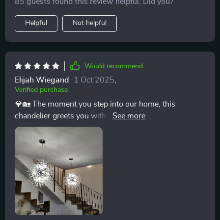
85 guests found this review helpful. Did you?
Helpful
Not helpful
Would recommend
Elijah Wiegand
1 Oct 2025
,
Verified purchase
💎🏡 The moment you step into our home, this
chandelier greets you with an embrace of brilliance and
elegance. It has transformed our front entrance from
simply welcoming to absolutely mesmerizing. The
light cascades through the crystals, creating a
kaleidoscope of sparkles that dance across the walls
and floor, making every entrance feel like a grand
event. It’s not just a fixture; it’s a statement piece that
elevates the ambiance of our entire home. 💎🏡