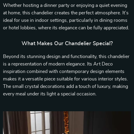
Whether hosting a dinner party or enjoying a quiet evening
at home, this chandelier creates the perfect atmosphere. It’s
ideal for use in indoor settings, particularly in dining rooms
or hotel lobbies, where its elegance can be fully appreciated.
What Makes Our Chandelier Special?
Beyond its stunning design and functionality, this chandelier
is a representation of modern elegance. Its Art Deco
inspiration combined with contemporary design elements
makes it a versatile piece suitable for various interior styles.
The small crystal decorations add a touch of luxury, making
every meal under its light a special occasion.