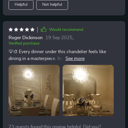
Helpful
Not helpful
Would recommend
Roger Dickinson
19 Sep 2025
,
Verified purchase
💡🎨 Every dinner under this chandelier feels like
dining in a masterpiece. Its light not only illuminates
our meals but also the creativity behind its design. A
truly exceptional addition to our home. 💡🎨
23 guests found this review helpful. Did you?