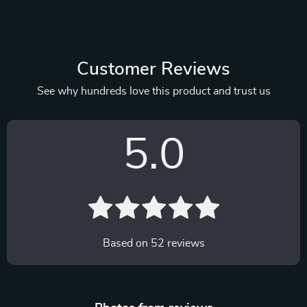
Customer Reviews
See why hundreds love this product and trust us
5.0
Based on
52
reviews