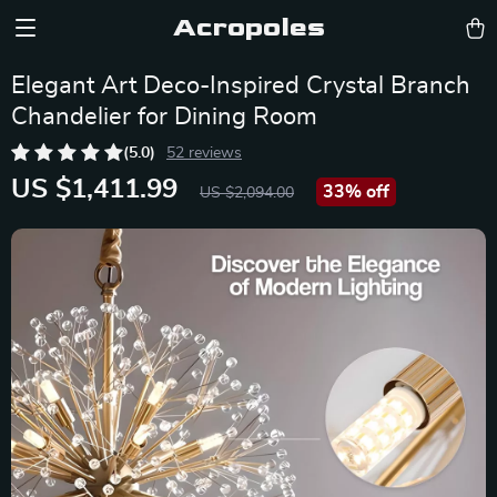
Acropoles
Elegant Art Deco-Inspired Crystal Branch
Chandelier for Dining Room
(5.0)
52 reviews
US $1,411.99
33%
off
US $2,094.00