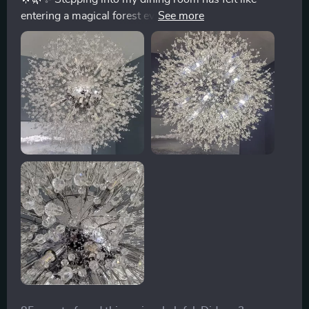
entering a magical forest ever since I installed this
extraordinary chandelier. Traditionally, I’ve been pretty
indifferent towards the classic crystal chandelier styles
that you see around. They're lovely, no doubt, but they
never quite sparked excitement in me. That was until I
came across this masterpiece. The design is a breath
of fresh air; it mimics the elegant, outstretched
branches of a tree, all coated in a beautiful golden hue
that adds a regal touch to the room. The craftsmanship
is so precise, with delicate crystals hanging from each
branch, catching the light and scattering it across the
room in a dazzling array of patterns. It's not just a light
fixture; it's a centerpiece that ignites conversations and
captures the imagination. Anyone who lays eyes on it
can't help but be taken aback by its beauty. For anyone
on the fence about getting it, consider this your sign to
go for it. It's more than just lighting; it’s a piece of art.
🌿✨🌟