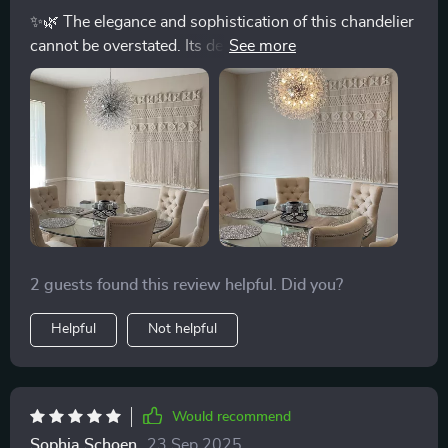
✨🌿 The elegance and sophistication of this chandelier
cannot be overstated. Its design is a perfect blend of
art and functionality, turning any room into a statement
of style. Hosting parties has never been more
delightful. The dimmable lighting allows me to adjust
the ambiance effortlessly, making every gathering
memorable. 🎉💡
2 guests found this review helpful. Did you?
Helpful
Not helpful
Would recommend
Sophia Schoen
23 Sep 2025
,