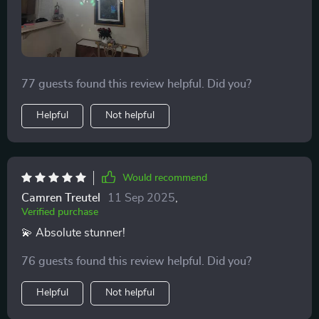
tailor the ambiance to our liking, making it both a focal
point and a functional piece of art. The crystal
branches of this chandelier scatter light across the
room, creating a captivating play of light and shadow.
77 guests found this review helpful. Did you?
It’s a true centerpiece that adds a touch of elegance to
any space. ✨👏
Helpful
Not helpful
Would recommend
Camren Treutel
11 Sep 2025
,
Verified purchase
💫 Absolute stunner!
76 guests found this review helpful. Did you?
Helpful
Not helpful