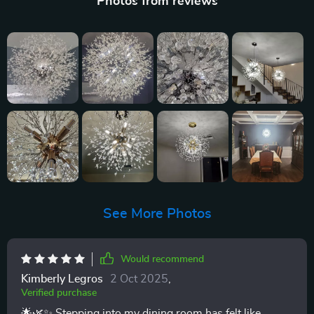
Photos from reviews
See More Photos
Would recommend
Kimberly Legros
2 Oct 2025
,
Verified purchase
🌟🌿✨ Stepping into my dining room has felt like