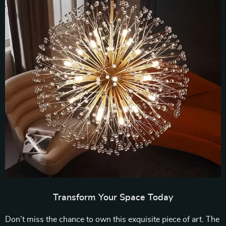
Transform Your Space Today
Don’t miss the chance to own this exquisite piece of art. The