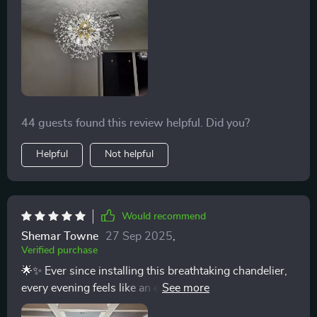
44 guests found this review helpful. Did you?
Helpful
Not helpful
Would recommend
Shemar Towne
27 Sep 2025
,
Verified purchase
🌟✨ Ever since installing this breathtaking chandelier,
every evening feels like an event in itself. The way the
iron branches spread out, holding the crystals, reminds