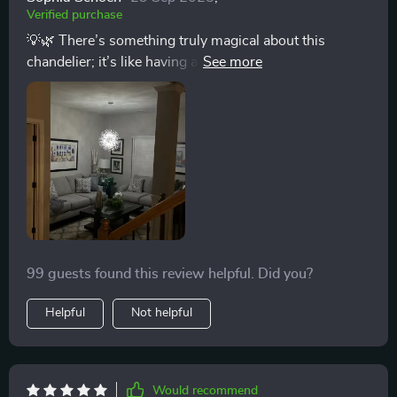
Verified purchase
💡🌿 There’s something truly magical about this
chandelier; it’s like having a piece of refined art
hanging from your ceiling. The design, which mimics
natural branches with an iron construction, is both
durable and stunningly beautiful. The crystals add a
layer of sophistication that catches every eye, making
the room look grand and inviting. It's perfect for setting
the mood for any occasion, thanks to the dimmable
bulbs. Whether it's a lively family gathering or a quiet,
intimate evening, this chandelier sets the perfect tone.
💡🌿
99 guests found this review helpful. Did you?
Helpful
Not helpful
Would recommend