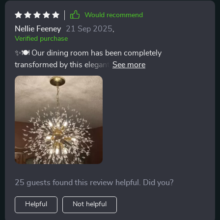
Would recommend
Nellie Feeney
21 Sep 2025
,
Verified purchase
✨🍽️ Our dining room has been completely
transformed by this elegant chandelier. Its art deco-
inspired design, featuring iron branches adorned with
crystals, brings a luxurious feel to every meal. The
dimmable lighting feature is a game-changer, allowing
us to create ambiance suitable for any moment. It’s not
just a chandelier; it’s a statement piece that enhances
the beauty of our home and has become a topic of
conversation with all our guests. Installing this was the
best decision to elevate our dining experience. ✨🍽️
25 guests found this review helpful. Did you?
Helpful
Not helpful