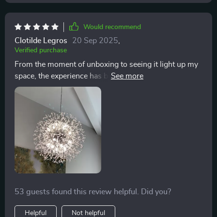
Would recommend
Clotilde Legros
20 Sep 2025
,
Verified purchase
From the moment of unboxing to seeing it light up my
space, the experience has been unparalleled. This
chandelier combines aesthetics with functionality in
the most beautiful way. 💖🛍️
53 guests found this review helpful. Did you?
Helpful
Not helpful