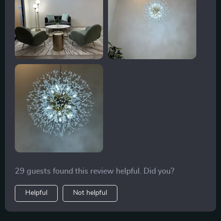
29 guests found this review helpful. Did you?
Helpful
Not helpful