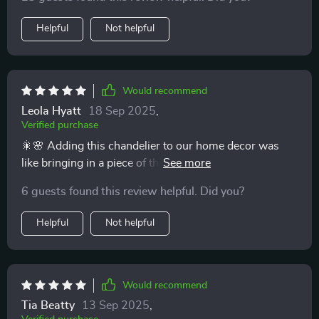
Helpful
Not helpful
Would recommend
Leola Hyatt
18 Sep 2025
,
Verified purchase
🎇🌸 Adding this chandelier to our home decor was
like bringing in a piece of the elegant art deco era, but
with a modern twist. The crystal branches emit a glow
6 guests found this review helpful. Did you?
that's both sophisticated and warm, illuminating our
living space in the most beautiful way. Its durability and
Helpful
Not helpful
timeless design mean that we look forward to enjoying
its beauty for many years to come. The dimmable
feature allows us to adjust the lighting from bright to
cozy, making our home feel welcoming at all times. 🎇
Would recommend
🌸
Tia Beatty
13 Sep 2025
,