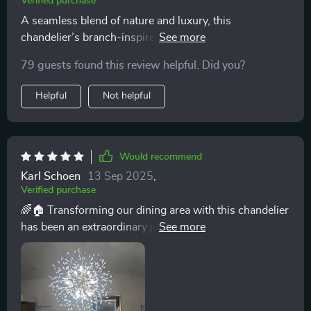
Verified purchase
A seamless blend of nature and luxury, this
chandelier’s branch-inspired design and crystal
adornments have transformed my room into a haven of
79 guests found this review helpful. Did you?
tranquility and beauty. 🌿💎
Helpful
Not helpful
Would recommend
Karl Schoen
13 Sep 2025
,
Verified purchase
🌈🏠 Transforming our dining area with this chandelier
has been an extraordinary journey. Its branch-like
structure, crafted from iron and adorned with crystals,
captures the essence of sophistication. The
chandelier's presence alone has elevated the aesthetic
of our home, making every meal feel like a special
occasion. The adjustable lighting ensures that we can