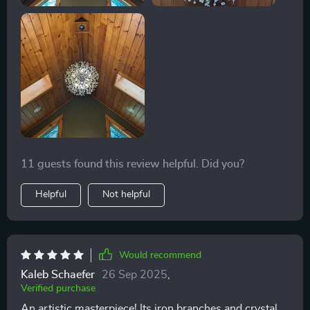
11 guests found this review helpful. Did you?
Helpful
Not helpful
Would recommend
Kaleb Schaefer
26 Sep 2025
,
Verified purchase
An artistic masterpiece! Its iron branches and crystal