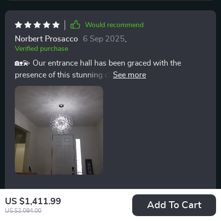
Would recommend
Norbert Prosacco
6 Sep 2025
,
Verified purchase
🏡💫 Our entrance hall has been graced with the
presence of this stunning chandelier, turning every
entry into a grand experience. The intricate design of
iron branches combined with the sparkle of crystals
makes for a spectacular welcome. The chandelier's
durability reassures us of its lasting beauty, and the
ability to adjust the lighting intensity means it’s always
perfectly lit, regardless of the time of day. It’s not just
lighting; it’s a piece of decor that elevates our entire
home. 🏡💫
30 guests found this review helpful. Did you?
US $1,411.99
Add To Cart
US $2,094.00
Helpful
Not helpful