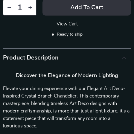
Add To Cart
View Cart
Ready to ship
Product Description
Discover the Elegance of Modern Lighting
Elevate your dining experience with our Elegant Art Deco-
Inspired Crystal Branch Chandelier. This contemporary
masterpiece, blending timeless Art Deco designs with
modern craftsmanship, is more than just a light fixture; it’s a
statement piece that will transform any room into a
luxurious space.