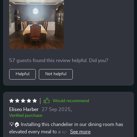
me of a starlit sky right above my dining table. The
dimmable feature has transformed our meals, allowing
us to go from a bright, energizing breakfast ambiance
to a soft, romantic dinner setting with just a twist. Its
elegance is unmatched, and it functions not just as a
source of light but as the heart of our home. The
installation was straightforward, and seeing the light
play off the crystals every day is a pure delight. 🌟✨
57 guests found this review helpful. Did you?
Helpful
Not helpful
Would recommend
Eliseo Harber
27 Sep 2025
,
Verified purchase
💡🏠 Installing this chandelier in our dining room has
elevated every meal to a special occasion. Its dimmable