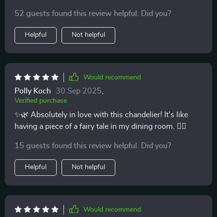
52 guests found this review helpful. Did you?
Helpful
Not helpful
Would recommend
Polly Koch
30 Sep 2025
,
Verified purchase
✨🌿 Absolutely in love with this chandelier! It's like
having a piece of a fairy tale in my dining room. 🧚‍♀️
15 guests found this review helpful. Did you?
Helpful
Not helpful
Would recommend