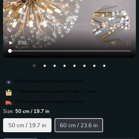
35263
people have viewed this item
17486
people have added this item to cart
10150
people have bought this item
Size:
50 cm / 19.7 in
50 cm / 19.7 in
60 cm / 23.6 in