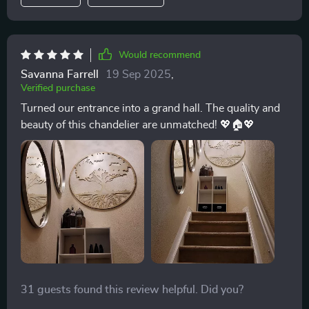
Would recommend
Savanna Farrell
19 Sep 2025
,
Verified purchase
Turned our entrance into a grand hall. The quality and
beauty of this chandelier are unmatched! 💖🏠💖
31 guests found this review helpful. Did you?