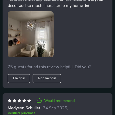
decor add so much character to my home. 🖼️
75 guests found this review helpful. Did you?
Helpful
Not helpful
Would recommend
Madyson Schulist
24 Sep 2025
,
Verified purchase