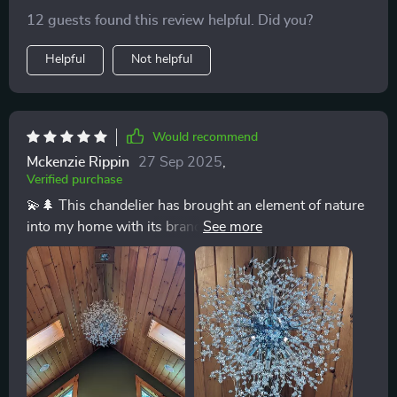
feature is perfect for creating the right atmosphere,
12 guests found this review helpful. Did you?
from bright family dinners to romantic evening meals.
💡🏠
Helpful
Not helpful
Would recommend
Mckenzie Rippin
27 Sep 2025
,
Verified purchase
💫🌲 This chandelier has brought an element of nature
into my home with its branch-like design and sparkling
crystals. It's not just a source of light; it's a source of
daily joy. Truly a unique piece that stands out. 💫🌲