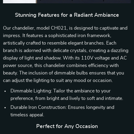
Stunning Features for a Radiant Ambiance
Our chandelier, model CH021, is designed to captivate and
impress. It features a sophisticated iron framework,
artistically crafted to resemble elegant branches. Each
branch is adorned with delicate crystals, creating a dazzling
display of light and shadow. With its 110V voltage and AC
power source, this chandelier combines efficiency with
beauty. The inclusion of dimmable bulbs ensures that you
can adjust the lighting to suit any mood or occasion.
Dimmable Lighting: Tailor the ambiance to your
preference, from bright and lively to soft and intimate.
Durable Iron Construction: Ensures longevity and
timeless appeal.
Perfect for Any Occasion