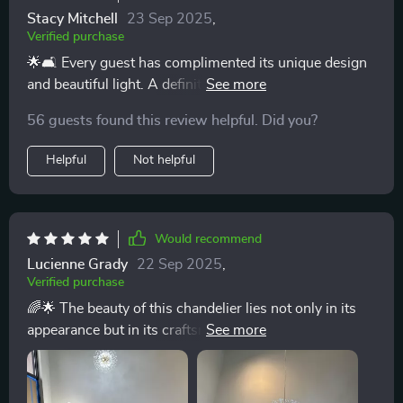
Stacy Mitchell
23 Sep 2025
,
Verified purchase
🌟🛋️ Every guest has complimented its unique design
and beautiful light. A definite 5-star addition to my
home! 🌟
56 guests found this review helpful. Did you?
Helpful
Not helpful
Would recommend
Lucienne Grady
22 Sep 2025
,
Verified purchase
🌈🌟 The beauty of this chandelier lies not only in its
appearance but in its craftsmanship. The durable iron
and intricate crystal details promise to enchant for
years to come. 🌈🌟