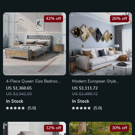
42% off
26% off
4-Piece Queen Size Bedroom
Modern European Style
Set
Decorative Wall Painting for
US $1,368.65
US $1,111.72
US $2,342.20
Home
US $1,499.72
In Stock
In Stock
5.0
5.0
32% off
30% off