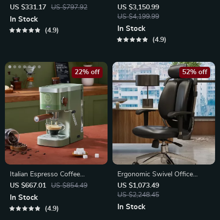
Cleaner with Smart
Outdoor Storage Shed with
US $331.17
US $797.92
US $3,150.99
Navigation and 5000mAh
Door & Lock – Versatile
US $4,199.99
In Stock
Battery
Garden Tool Shed
In Stock
4.9
4.9
22% off
52% off
Italian Espresso Coffee
Ergonomic Swivel Office
Machine: Semi-Automatic
Chair
US $667.01
US $854.49
US $1,073.49
Capsule Brewer
US $2,248.45
In Stock
In Stock
4.9