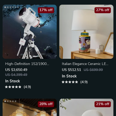
17% off
27% off
High-Definition 152/1900
Italian Elegance Ceramic LED
Astronomical Telescope with
Table Lamp
US $3,650.49
US $512.51
US $699.99
Automatic Star Search
US $4,399.49
In Stock
In Stock
4.9
4.9
28% off
21% off