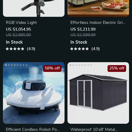
RGB Video Light
Effortless Indoor Electric Grill
– Non-Stick, Smokeless BBQ
US $1,054.95
US $1,211.99
US $2,885.90
Stove with Temperature
US $1,599.99
Control
In Stock
In Stock
4.9
4.9
58% off
25% off
Efficient Cordless Robot Pool
Waterproof 10’x8′ Metal