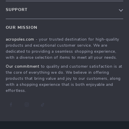
Blog
SUPPORT
Meet The Team
Contact Us
Careers
OUR MISSION
Shipping Info
Press
acropoles.com
- your trusted destination for high-quality
FAQ
Influencers
products and exceptional customer service. We are
Returns Center
Affiliates
dedicated to providing a seamless shopping experience,
with a diverse selection of items to meet all your needs.
Payment Methods
Investor Relations
Our commitment
to quality and customer satisfaction is at
Order Status
Partners
the core of everything we do. We believe in offering
products that bring value and joy to our customers, along
Sustainability
with a shopping experience that is both enjoyable and
Philosophy
effortless.
Community