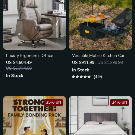
Luxury Ergonomic Office
Versatile Mobile Kitchen Cart
Chair
with Folding Table – Ideal for
US $4,604.49
US $911.99
US $1,299.99
US $6,774.60
Outdoor Picnics, Camping &
In Stock
BBQs
In Stock
4.9
35% off
34% off