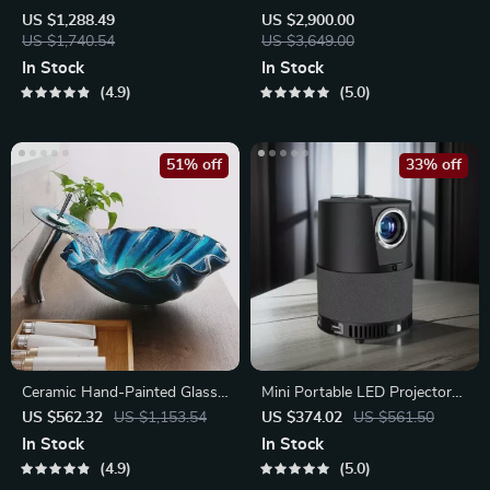
Weave & Hemp Rope Floor
Dining Table for 8 – Modern
US $1,288.49
US $2,900.00
Lamp – Japanese Inspired
US $1,740.54
Chinese Style
US $3,649.00
LED Standing Light
In Stock
In Stock
4.9
5.0
51% off
33% off
Ceramic Hand-Painted Glass
Mini Portable LED Projector
Basin with Brass Set
for Home Theater
US $562.32
US $1,153.54
US $374.02
US $561.50
In Stock
In Stock
4.9
5.0