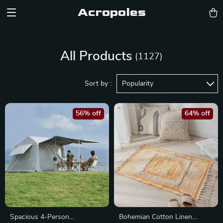
Acropoles
All Products
(1127)
Sort by :
Popularity
56% off
64% off
Spacious 4-Person
Bohemian Cotton Linen