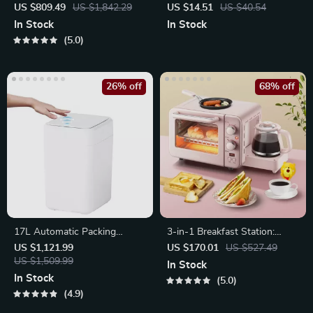
Waterproof Camping Tent
Woven Tassel Rug
US $809.49
US $1,842.29
US $14.51
US $40.54
with Canopy
In Stock
In Stock
5.0
26% off
68% off
17L Automatic Packing
3-in-1 Breakfast Station:
Sensor Trash Can
Electric Mini Oven, Coffee
US $1,121.99
US $170.01
US $527.49
US $1,509.99
Maker & Frying Pan
In Stock
In Stock
5.0
4.9