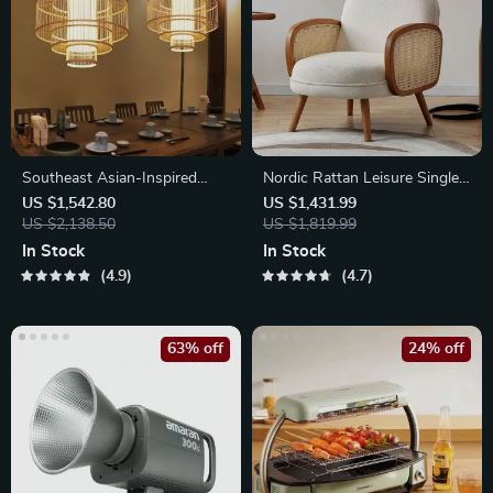
Southeast Asian-Inspired
Nordic Rattan Leisure Single
Bamboo and Rattan Pendant
Sofa Chair – Solid Wood,
US $1,542.80
US $1,431.99
Chandelier
US $2,138.50
Modern Fabric Design
US $1,819.99
In Stock
In Stock
4.9
4.7
63% off
24% off