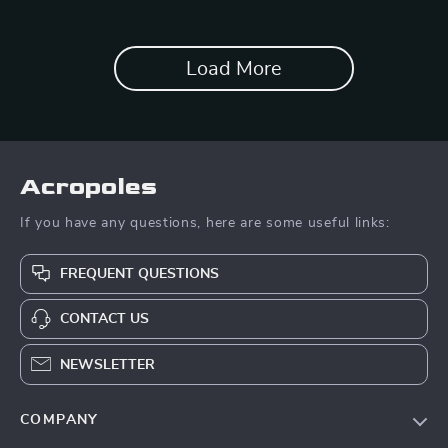
Load More
Acropoles
If you have any questions, here are some useful links:
FREQUENT QUESTIONS
CONTACT US
NEWSLETTER
COMPANY