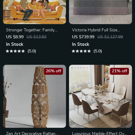
Stronger Together: Family
Victoria Hybrid Full Size
Bonding Pack | Digital Family
Mattress
US $8.99
US $13.83
US $739.99
US $1,127.99
Activities Guide for Kids &
In Stock
In Stock
Parents | Printable At-Home
5.0
5.0
& Outdoor Connection
Activities | Family Time
Checklist & eBook
26% off
21% off
Zen Art Decorative Rattan
Luxurious Marble-Effect Oval