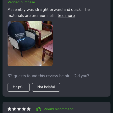
Verified purchase
Assembly was straightforward and quick. The
materials are premium, offering the perfect balance of
firmness and plushness. Only positives to say about
this chair!
63 guests found this review helpful. Did you?
Helpful
Not helpful
Would recommend