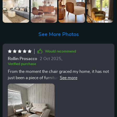
See More Photos
Would recommend
Rollin Prosacco
2 Oct 2025
,
Verified purchase
From the moment the chair graced my home, it has not
just been a piece of furniture; it has become the
cornerstone of my personal sanctuary. This chair, with
its blend of European and Scandinavian design
influences, embodies the cozy elegance I've always
sought for my living spaces. The solid wood frame
speaks to a commitment to durability that I deeply
appreciate, offering both stability and a sturdy