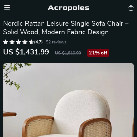
Acropoles
Nordic Rattan Leisure Single Sofa Chair –
Solid Wood, Modern Fabric Design
(4.7)
52 reviews
US $1,431.99
21%
off
US $1,819.99