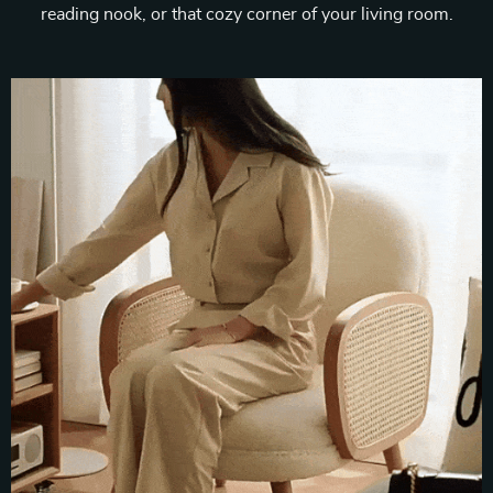
reading nook, or that cozy corner of your living room.