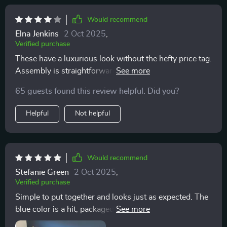
making it the ideal spot for unwinding after a long day
or for immersive weekend reading sessions. Its
Would recommend
compact size is a boon for my space-conscious
Elna Jenkins
2 Oct 2025
,
lifestyle, ensuring that comfort and elegance can
Verified purchase
coexist without compromise. This chair is not merely
These have a luxurious look without the hefty price tag.
furniture; it's a declaration of my commitment to
Assembly is straightforward, and they're both
combining cozy elegance with functional living. It
comfortable and easy to maintain.
stands as a beacon of tranquility in my home, a place
65 guests found this review helpful. Did you?
where I can embrace the joys of leisure in the utmost
style and comfort.
Helpful
Not helpful
Would recommend
Stefanie Green
2 Oct 2025
,
Verified purchase
Simple to put together and looks just as expected. The
blue color is a hit, packaged well with easy-to-follow
instructions.