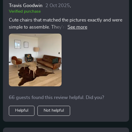
Travis Goodwin
2 Oct 2025
,
Verified purchase
Cute chairs that matched the pictures exactly and were
simple to assemble. They're quite firm, possibly
softening over time, but they're great as stylish accent
chairs.
66 guests found this review helpful. Did you?
Helpful
Not helpful