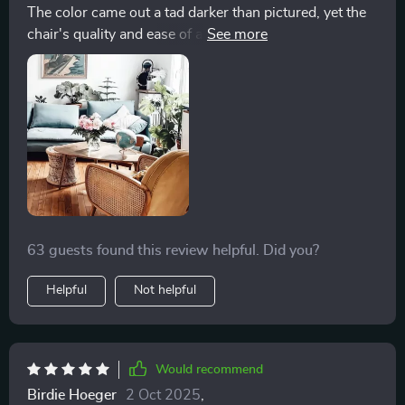
The color came out a tad darker than pictured, yet the
significant advantage, ensuring that it continues to look
chair's quality and ease of assembly are impressive.
as good as new with minimal effort. This chair has not
The material is practical for cleaning, making it ideal
only become my favorite spot in the house but also a
for families.
source of daily comfort and joy, proving to be an
invaluable investment in my home's aesthetic and my
personal well-being
63 guests found this review helpful. Did you?
Helpful
Not helpful
Would recommend
Birdie Hoeger
2 Oct 2025
,