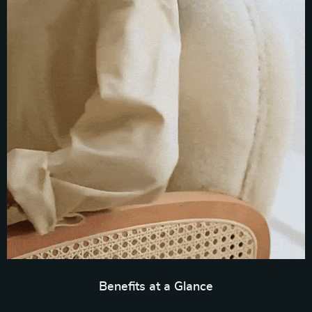
Benefits at a Glance