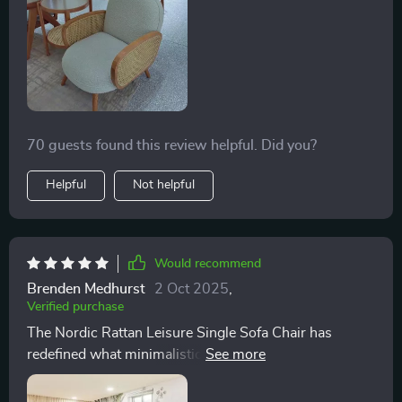
70 guests found this review helpful. Did you?
Helpful
Not helpful
Would recommend
Brenden Medhurst
2 Oct 2025
,
Verified purchase
The Nordic Rattan Leisure Single Sofa Chair has
redefined what minimalistic design means to me. It
stands proudly in my living room, not just as a
furniture piece but as a testament to my love for serene