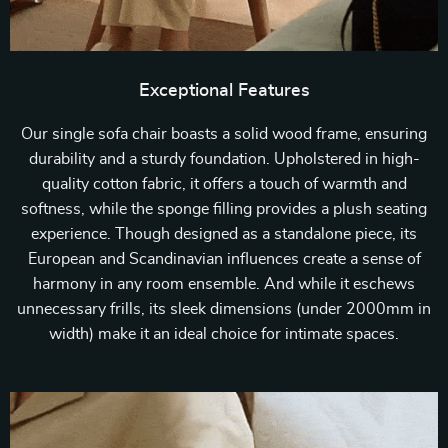
Exceptional Features
Our single sofa chair boasts a solid wood frame, ensuring
durability and a sturdy foundation. Upholstered in high-
quality cotton fabric, it offers a touch of warmth and
softness, while the sponge filling provides a plush seating
experience. Though designed as a standalone piece, its
European and Scandinavian influences create a sense of
harmony in any room ensemble. And while it eschews
unnecessary frills, its sleek dimensions (under 2000mm in
width) make it an ideal choice for intimate spaces.