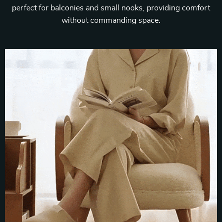
perfect for balconies and small nooks, providing comfort
without commanding space.