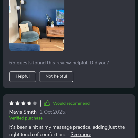
65 guests found this review helpful. Did you?
Helpful
Not helpful
Would recommend
Mavis Smith
2 Oct 2025
,
Verified purchase
It's been a hit at my massage practice, adding just the
right touch of comfort and style with a throw and