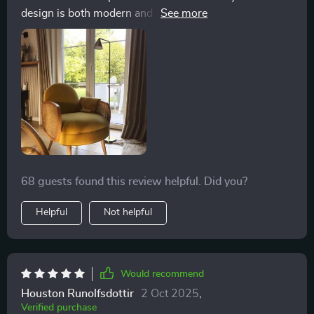
design is both modern and timeless, making it a
perfect fit for any interior. The materials used are of the
highest quality, ensuring that the chair is not only
beautiful but also durable. I appreciate how it provides
excellent support while also being a cozy spot to
unwind. It has quickly become my favorite place to
read and relax after a long day
68 guests found this review helpful. Did you?
Helpful
Not helpful
Would recommend
Houston Runolfsdottir
2 Oct 2025
,
Verified purchase