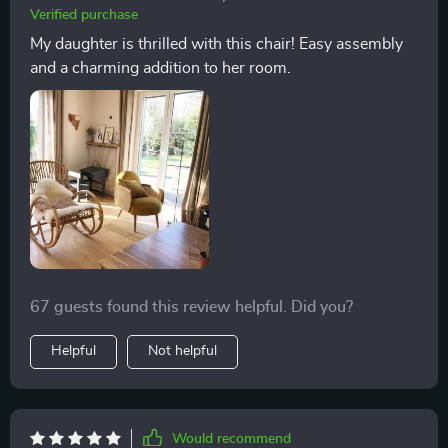
total comfort, escape from the stress of daily life, and
Verified purchase
recharge. Its presence in my home has significantly
My daughter is thrilled with this chair! Easy assembly
improved my living environment, adding a touch of
and a charming addition to her room.
elegance and a sense of tranquility. The chair's quality
and design reflect a deep understanding of the needs
and desires of those who appreciate fine furniture,
making it a treasured possession that I am proud to
own
67 guests found this review helpful. Did you?
Helpful
Not helpful
Would recommend