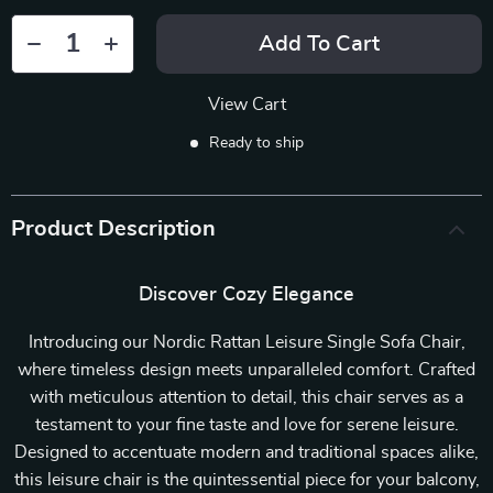
Add To Cart
View Cart
Ready to ship
Product Description
Discover Cozy Elegance
Introducing our Nordic Rattan Leisure Single Sofa Chair,
where timeless design meets unparalleled comfort. Crafted
with meticulous attention to detail, this chair serves as a
testament to your fine taste and love for serene leisure.
Designed to accentuate modern and traditional spaces alike,
this leisure chair is the quintessential piece for your balcony,