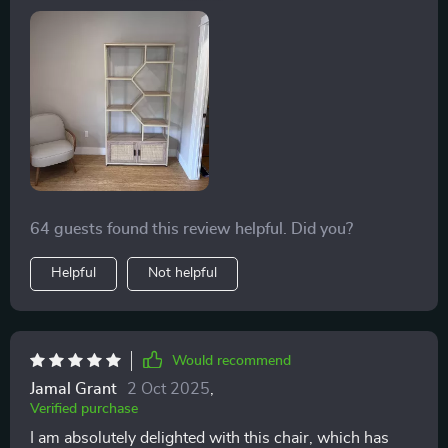
pillow. The material is soft and the color is spot-on.
64 guests found this review helpful. Did you?
Helpful
Not helpful
Would recommend
Jamal Grant
2 Oct 2025
,
Verified purchase
I am absolutely delighted with this chair, which has