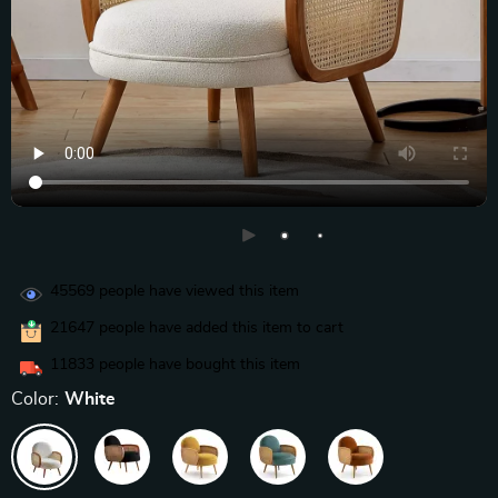
45569
people have viewed this item
21647
people have added this item to cart
11833
people have bought this item
Color:
White