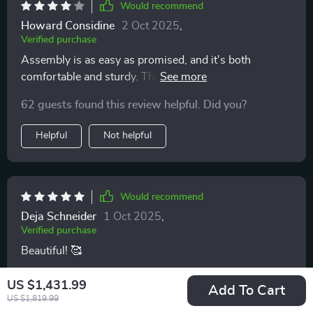
Would recommend
traditional and cozy, makes it a versatile choice for any
Howard Considine
2 Oct 2025
,
home. The chair has not only met my expectations but
Verified purchase
exceeded them, offering a blend of style, comfort, and
Assembly is as easy as promised, and it's both
durability that is truly exceptional
comfortable and sturdy. The faux leather seat is a
practical touch, easier to clean and likely more durable
62 guests found this review helpful. Did you?
than fabric. Make sure to check dimensions for a
perfect fit.
Helpful
Not helpful
Would recommend
Deja Schneider
1 Oct 2025
,
Verified purchase
Beautiful! 🥰
29 guests found this review helpful. Did you?
US $1,431.99
Add To Cart
US $1,819.99
Helpful
Not helpful