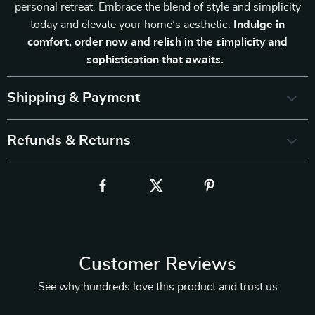
personal retreat. Embrace the blend of style and simplicity
today and elevate your home’s aesthetic.
Indulge in
comfort, order now and relish in the simplicity and
sophistication that awaits.
Shipping & Payment
Refunds & Returns
Customer Reviews
See why hundreds love this product and trust us