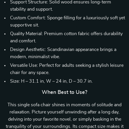
Support Structure: Solid wood ensures long-term
stability and support.
Custom Comfort: Sponge filling for a luxuriously soft yet
supportive sit.
Quality Material: Premium cotton fabric offers durability
and comfort.
Design Aesthetic: Scandinavian appearance brings a
modern, minimalist vibe.
Versatile Use: Perfect for adults seeking a stylish leisure
chair for any space.
Size: H – 31.1 in, W – 24 in, D – 30.7 in.
When Best to Use?
This single sofa chair shines in moments of solitude and
relaxation. Picture yourself unwinding after a long day,
delving into your favorite novel, or simply basking in the
tranquility of your surroundings. Its compact size makes it