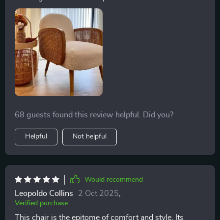
68 guests found this review helpful. Did you?
Helpful
Not helpful
Would recommend
Leopoldo Collins
2 Oct 2025
,
Verified purchase
This chair is the epitome of comfort and style. Its