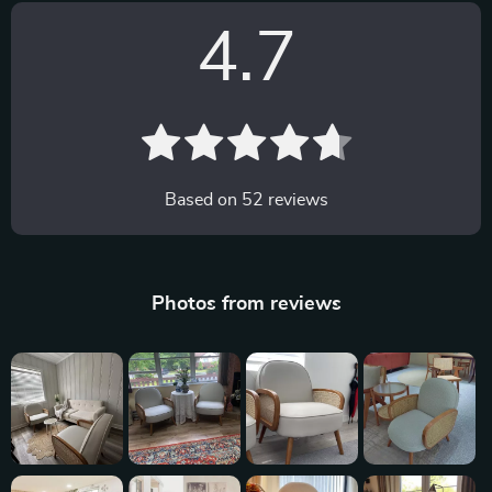
4.7
Based on
52
reviews
Photos from reviews