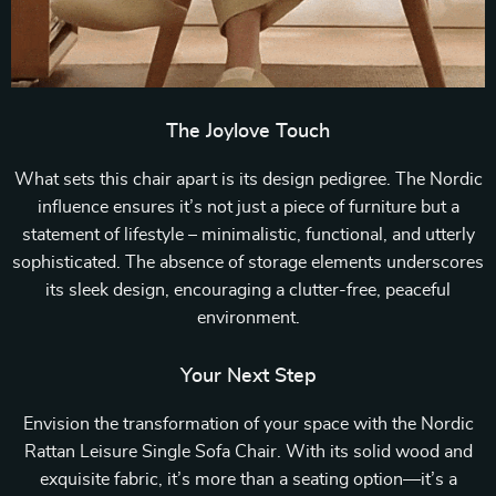
The Joylove Touch
What sets this chair apart is its design pedigree. The Nordic
influence ensures it’s not just a piece of furniture but a
statement of lifestyle – minimalistic, functional, and utterly
sophisticated. The absence of storage elements underscores
its sleek design, encouraging a clutter-free, peaceful
environment.
Your Next Step
Envision the transformation of your space with the Nordic
Rattan Leisure Single Sofa Chair. With its solid wood and
exquisite fabric, it’s more than a seating option—it’s a