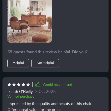
anyone seeking to infuse their home with the essence
perfect and I can't recommend it enough.
of Nordic elegance and the warmth of cozy leisure.
69 guests found this review helpful. Did you?
Helpful
Not helpful
Would recommend
Izaiah O'Reilly
2 Oct 2025
,
Verified purchase
Impressed by the quality and beauty of this chair.
Offers great value for the price.