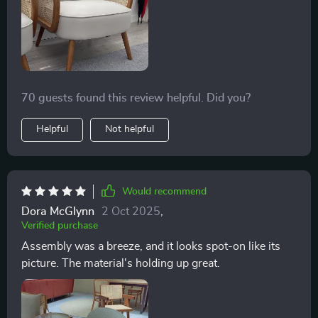
70 guests found this review helpful. Did you?
Helpful
Not helpful
Would recommend
Dora McGlynn
2 Oct 2025
,
Verified purchase
Assembly was a breeze, and it looks spot-on like its
picture. The material's holding up great.