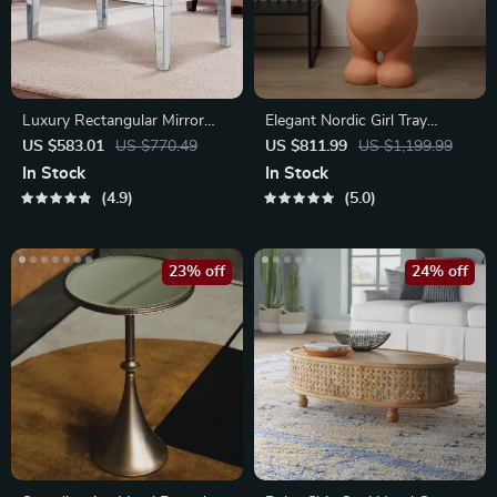
Luxury Rectangular Mirror
Elegant Nordic Girl Tray
Coffee Table with Crystal Inlay
Figurine
US $583.01
US $770.49
US $811.99
US $1,199.99
In Stock
In Stock
4.9
5.0
23% off
24% off