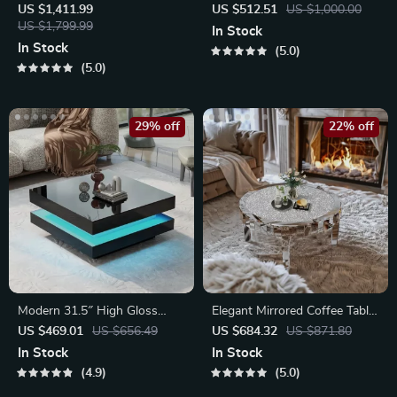
Table with Gold Stainless
US $1,411.99
US $512.51
US $1,000.00
Steel Base
US $1,799.99
In Stock
In Stock
5.0
5.0
29% off
22% off
Modern 31.5″ High Gloss
Elegant Mirrored Coffee Table
Square Coffee Table with
with Crystal Inlay
US $469.01
US $656.49
US $684.32
US $871.80
Multicolor LED Lighting
In Stock
In Stock
4.9
5.0