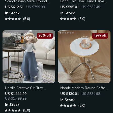
Scandinavian Metal Round
Boho Chic Oval Hand Carved
Table: Elegant Retro Mirror
Wood Coffee Table
US $612.51
US $799.99
US $595.01
US $782.49
Glass Art
In Stock
In Stock
5.0
5.0
26% off
49% off
Nordic Creative Girl Tray
Nordic Modern Round Coffee
Sculpture
Table
US $1,111.99
US $430.01
US $834.98
US $1,499.99
In Stock
In Stock
5.0
5.0