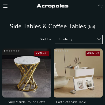
Acropoles
Side Tables & Coffee Tables
(66)
Sort by :
Popularity
22% off
49% off
Luxury Marble Round Coffee
Cart Sofa Side Table