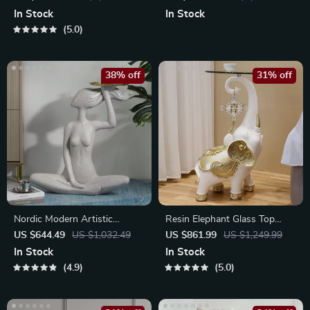
In Stock
In Stock
5.0
38% off
31% off
Nordic Modern Artistic
Resin Elephant Glass Top
Woman Tray Sculpture for
Coffee Table
US $644.49
US $1,032.49
US $861.99
US $1,249.99
Home Decor
In Stock
In Stock
4.9
5.0