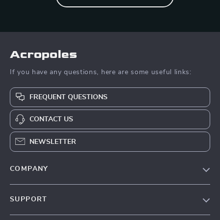
Acropoles
If you have any questions, here are some useful links:
FREQUENT QUESTIONS
CONTACT US
NEWSLETTER
COMPANY
Blog
SUPPORT
Meet The Team
Contact Us