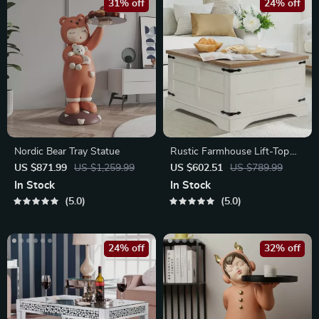
31% off
24% off
Nordic Bear Tray Statue
Rustic Farmhouse Lift-Top
Coffee Table
US $871.99
US $1,259.99
US $602.51
US $789.99
In Stock
In Stock
5.0
5.0
24% off
32% off