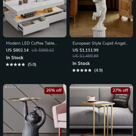
Modern LED Coffee Table
European Style Cupid Angel
with Drawers and Multi-Color
Resin Statue with Tray
US $802.14
US $989.62
US $1,111.99
Lighting
US $1,499.99
In Stock
In Stock
5.0
4.9
26% off
27% off