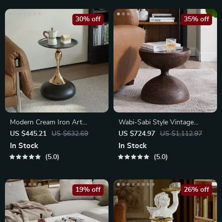
30% off
35% off
Modern Cream Iron Art
Wabi-Sabi Style Vintage
Coffee Table
Hourglass Side Table
US $445.21
US $632.69
US $724.97
US $1,112.97
In Stock
In Stock
5.0
5.0
19% off
26% off