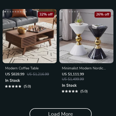
32% off
26% off
Modern Coffee Table
Minimalist Modern Nordic
Round Side Table
US $828.99
US $1,216.99
US $1,111.99
US $1,499.99
In Stock
In Stock
5.0
5.0
Load More