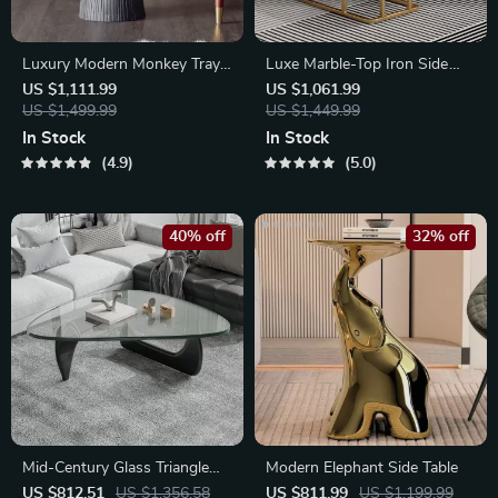
Luxury Modern Monkey Tray
Luxe Marble-Top Iron Side
Coffee Table Sculpture
Table
US $1,111.99
US $1,061.99
US $1,499.99
US $1,449.99
In Stock
In Stock
4.9
5.0
40% off
32% off
Mid-Century Glass Triangle
Modern Elephant Side Table
Coffee Table
US $812.51
US $1,356.58
US $811.99
US $1,199.99