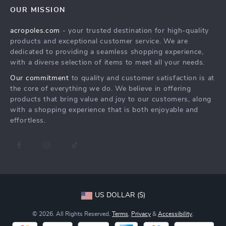
Careers
OUR MISSION
Shipping Info
Press
acropoles.com
- your trusted destination for high-quality
FAQ
Influencers
products and exceptional customer service. We are
Returns Center
Affiliates
dedicated to providing a seamless shopping experience,
with a diverse selection of items to meet all your needs.
Payment Methods
Investor Relations
Our commitment
to quality and customer satisfaction is at
Order Status
Partners
the core of everything we do. We believe in offering
products that bring value and joy to our customers, along
Sustainability
with a shopping experience that is both enjoyable and
Philosophy
effortless.
Community
US DOLLAR ($)
© 2026. All Rights Reserved.
Terms
,
Privacy
&
Accessibility
.