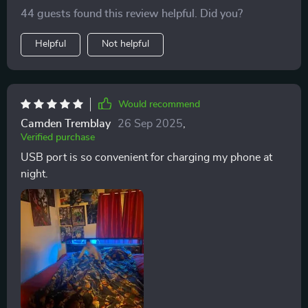
reach.
44 guests found this review helpful. Did you?
Helpful
Not helpful
Would recommend
Camden Tremblay
26 Sep 2025
,
Verified purchase
USB port is so convenient for charging my phone at
night.