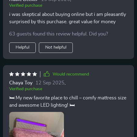
Verified purchase
i was skeptical about buying online but i am pleasantly
surprised by this purchase. great value for money
63 guests found this review helpful. Did you?
Helpful
Not helpful
Would recommend
Chaya Toy
12 Sep 2025
,
Verified purchase
🛏️ My new favorite place to chill – comfy mattress size
and awesome LED lighting! 🛏️