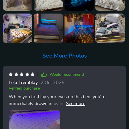
See More Photos
Would recommend
Lela Tremblay
2 Oct 2025
,
Verified purchase
When you first lay your eyes on this bed, you're
immediately drawn in by how good-looking it is. It's
got a certain charm to it that screams aesthetic appeal
and practicality at the same time. And who doesn't
love when those two come together? It's like the best