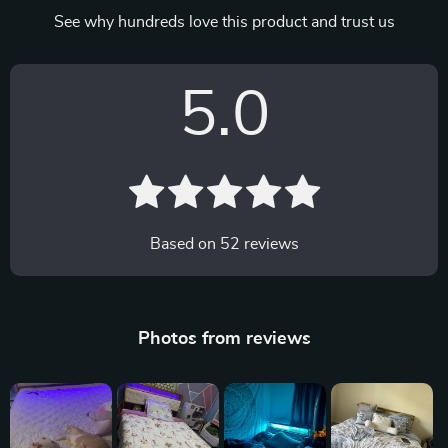
See why hundreds love this product and trust us
5.0
Based on
52
reviews
Photos from reviews