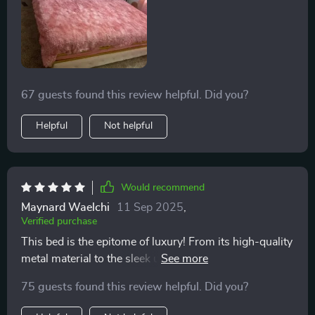
67 guests found this review helpful. Did you?
Helpful
Not helpful
Would recommend
Maynard Waelchi
11 Sep 2025
,
Verified purchase
This bed is the epitome of luxury! From its high-quality
metal material to the sleek upholstered design...it's just
perfect.
75 guests found this review helpful. Did you?