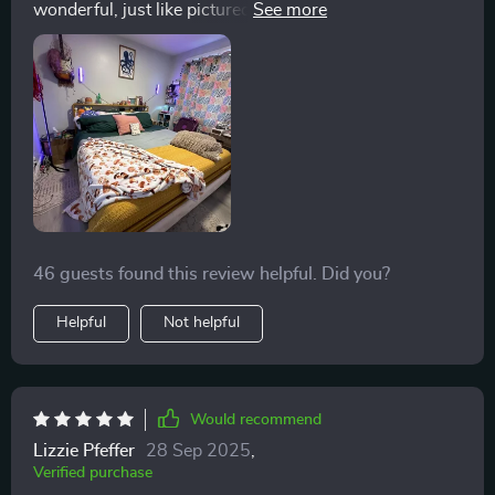
wonderful, just like pictured. I will say that you will
need a thicker mattress as a thinner mattress will slid
under headboard, or your pillows will. I would
recommend this bedframe to anyone looking for a
lower frame. I love the rounded edges as my kids can't
poke an eye put and are less likely to fall of the bed an
get hurt since it's so low. I can still fit skim storage
bins underneath or my shoes or some blankets.
46 guests found this review helpful. Did you?
Helpful
Not helpful
Would recommend
Lizzie Pfeffer
28 Sep 2025
,
Verified purchase