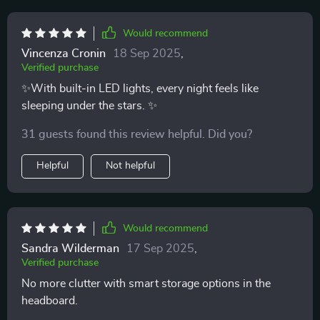
Would recommend
Vincenza Cronin
18 Sep 2025
,
Verified purchase
✨With built-in LED lights, every night feels like
sleeping under the stars. ✨
31 guests found this review helpful. Did you?
Helpful
Not helpful
Would recommend
Sandra Wilderman
17 Sep 2025
,
Verified purchase
No more clutter with smart storage options in the
headboard.