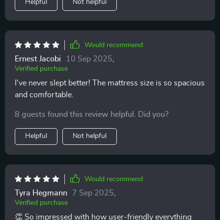
Helpful
Not helpful
Would recommend
Ernest Jacobi
10 Sep 2025
,
Verified purchase
I've never slept better! The mattress size is so spacious
and comfortable.
8 guests found this review helpful. Did you?
Helpful
Not helpful
Would recommend
Tyra Hegmann
7 Sep 2025
,
Verified purchase
👏 So impressed with how user-friendly everything