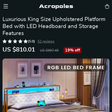
Acropoles
Luxurious King Size Upholstered Platform
Bed with LED Headboard and Storage
Features
(5.0)
52 reviews
US $810.01
19%
off
US $997.49