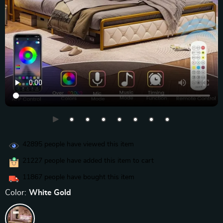
42895
people have viewed this item
21227
people have added this item to cart
11867
people have bought this item
Color:
White Gold