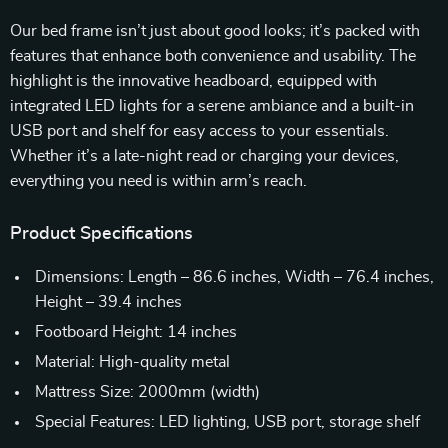
Our bed frame isn’t just about good looks; it’s packed with
features that enhance both convenience and usability. The
highlight is the innovative headboard, equipped with
integrated LED lights for a serene ambiance and a built-in
USB port and shelf for easy access to your essentials.
Whether it’s a late-night read or charging your devices,
everything you need is within arm’s reach.
Product Specifications
Dimensions: Length – 86.6 inches, Width – 76.4 inches,
Height – 39.4 inches
Footboard Height: 14 inches
Material: High-quality metal
Mattress Size: 2000mm (width)
Special Features: LED lighting, USB port, storage shelf