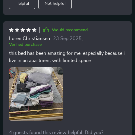
Helpful
Not helpful
Would recommend
Loren Christiansen
23 Sep 2025
,
Verified purchase
this bed has been amazing for me, especially because i
live in an apartment with limited space
4 guests found this review helpful. Did you?