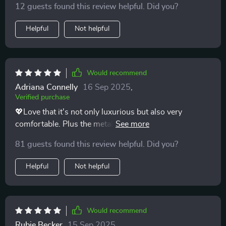
12 guests found this review helpful. Did you?
Helpful
Not helpful
Would recommend
Adriana Connelly
16 Sep 2025
,
Verified purchase
💖Love that it's not only luxurious but also very
comfortable. Plus the metal construction makes it feel
really durable. 💖
81 guests found this review helpful. Did you?
Helpful
Not helpful
Would recommend
Rubie Becker
15 Sep 2025
,