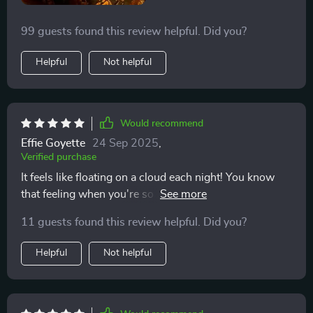
99 guests found this review helpful. Did you?
Helpful
Not helpful
Would recommend
Effie Goyette
24 Sep 2025
,
Verified purchase
It feels like floating on a cloud each night! You know
that feeling when you're so comfy and cozy in your
bed, it as if time has stopped? Well, that's exactly what
11 guests found this review helpful. Did you?
I'm talking here. From the moment I lay down until the
second I wake up in the morning - pure bliss! No more
Helpful
Not helpful
tossing and turning trying to find 'the spot', because
every inch of this beauty seems tailor-made for
maximum snoozing satisfaction.