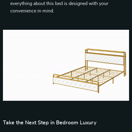
everything about this bed is designed with your
convenience in mind.
Take the Next Step in Bedroom Luxury