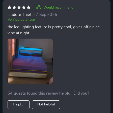
Would recommend
Isadore Thiel
27 Sep 2025
,
Verified purchase
the led lighting feature is pretty cool, gives off a nice
vibe at night
64 guests found this review helpful. Did you?
Helpful
Not helpful