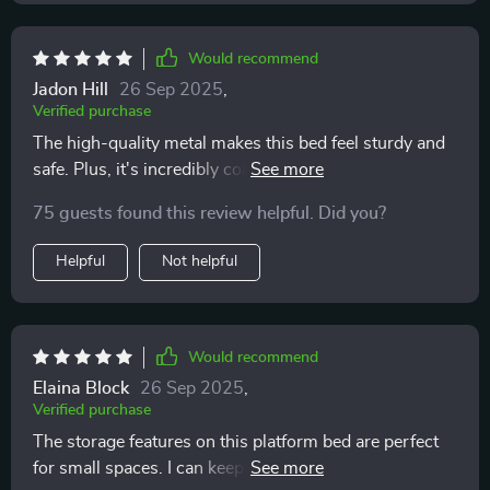
Would recommend
Jadon Hill
26 Sep 2025
,
Verified purchase
The high-quality metal makes this bed feel sturdy and
safe. Plus, it's incredibly comfortable. 🌟 A true star in
my bedroom 🌟
75 guests found this review helpful. Did you?
Helpful
Not helpful
Would recommend
Elaina Block
26 Sep 2025
,
Verified purchase
The storage features on this platform bed are perfect
for small spaces. I can keep all my essentials within