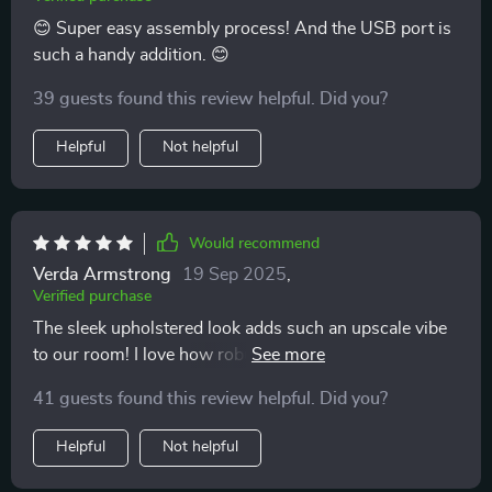
😊 Super easy assembly process! And the USB port is
such a handy addition. 😊
39 guests found this review helpful. Did you?
Helpful
Not helpful
Would recommend
Verda Armstrong
19 Sep 2025
,
Verified purchase
The sleek upholstered look adds such an upscale vibe
to our room! I love how robust yet comfy it feels. All in
all a great investment. It’s not only visually appealing
41 guests found this review helpful. Did you?
but also practical and lovely!
Helpful
Not helpful