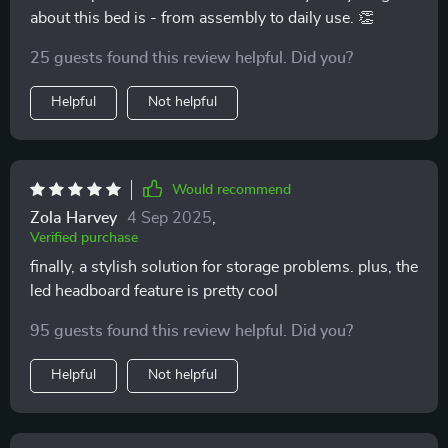
about this bed is - from assembly to daily use. 👏
25 guests found this review helpful. Did you?
Helpful
Not helpful
Would recommend
Zola Harvey
4 Sep 2025
,
Verified purchase
finally, a stylish solution for storage problems. plus, the
led headboard feature is pretty cool
95 guests found this review helpful. Did you?
Helpful
Not helpful