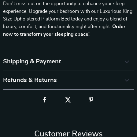
Don’t miss out on the opportunity to enhance your sleep
experience. Upgrade your bedroom with our Luxurious King
Size Upholstered Platform Bed today and enjoy a blend of
luxury, comfort, and functionality night after night.
Order
now to transform your sleeping space!
Shipping & Payment
Refunds & Returns
Customer Reviews