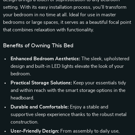
setting. With its easy installation process, you’ll transform
your bedroom in no time at all. Ideal for use in master
bedrooms or large spaces, it serves as a beautiful focal point
that combines relaxation with functionality.
Benefits of Owning This Bed
Enhanced Bedroom Aesthetics:
The sleek, upholstered
design and built-in LED lights elevate the look of your
bedroom.
Practical Storage Solutions:
Keep your essentials tidy
and within reach with the smart storage options in the
headboard.
Durable and Comfortable:
Enjoy a stable and
supportive sleep experience thanks to the robust metal
construction.
User-Friendly Design:
From assembly to daily use,