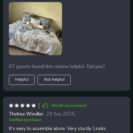
for? 💤
67 guests found this review helpful. Did you?
Helpful
Not helpful
Would recommend
Thelma Windler
29 Sep 2025
,
Verified purchase
It's easy to assemble alone. Very sturdy. Looks