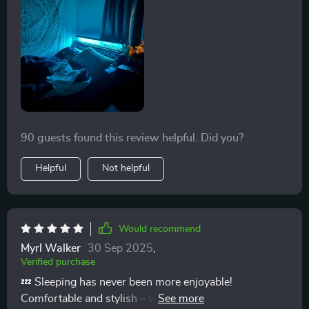
daughter loves the light feature especially after she
realized it reacted to her music! She is so excited about
his new bed frame. It is well built and sturdy. It also has
a decent height off the ground too with enough room
to have storage drawers under the bed. We ended up
buying a platform bed because the turn we would have
to make to get box frames up our stairs is too sharp
and narrow to make it.
90 guests found this review helpful. Did you?
Helpful
Not helpful
Would recommend
Myrl Walker
30 Sep 2025
,
Verified purchase
💤 Sleeping has never been more enjoyable!
Comfortable and stylish – what more could you ask