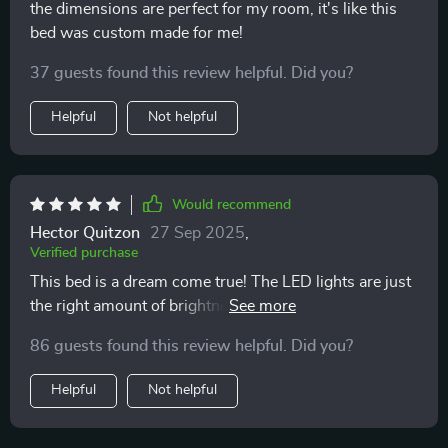
the dimensions are perfect for my room, it's like this
bed was custom made for me!
37 guests found this review helpful. Did you?
Helpful
Not helpful
Would recommend
Hector Quitzon
27 Sep 2025
,
Verified purchase
This bed is a dream come true! The LED lights are just
the right amount of brightness and create such a
relaxing atmosphere. Highly recommend!
86 guests found this review helpful. Did you?
Helpful
Not helpful