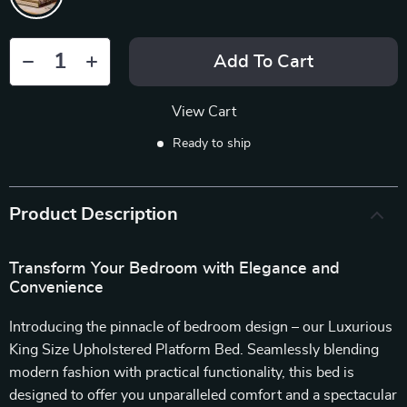
Add To Cart
View Cart
Ready to ship
Product Description
Transform Your Bedroom with Elegance and
Convenience
Introducing the pinnacle of bedroom design – our Luxurious
King Size Upholstered Platform Bed. Seamlessly blending
modern fashion with practical functionality, this bed is
designed to offer you unparalleled comfort and a spectacular