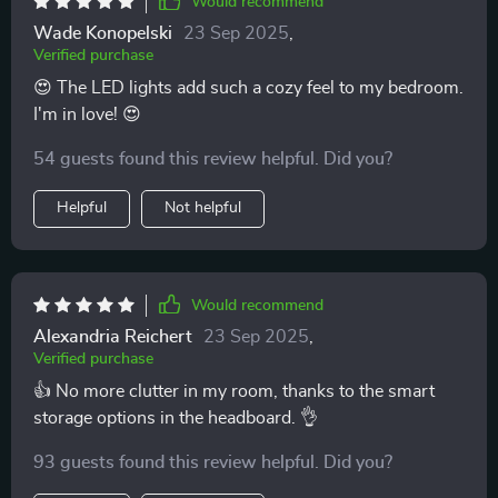
Would recommend
Wade Konopelski
23 Sep 2025
,
Verified purchase
😍 The LED lights add such a cozy feel to my bedroom.
I'm in love! 😍
54 guests found this review helpful. Did you?
Helpful
Not helpful
Would recommend
Alexandria Reichert
23 Sep 2025
,
Verified purchase
👍 No more clutter in my room, thanks to the smart
storage options in the headboard. 👌
93 guests found this review helpful. Did you?