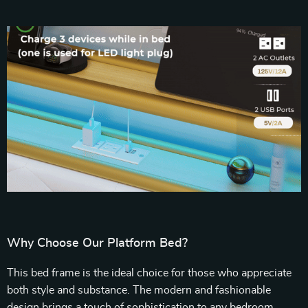
Why Choose Our Platform Bed?
This bed frame is the ideal choice for those who appreciate
both style and substance. The modern and fashionable
design brings a touch of sophistication to any bedroom