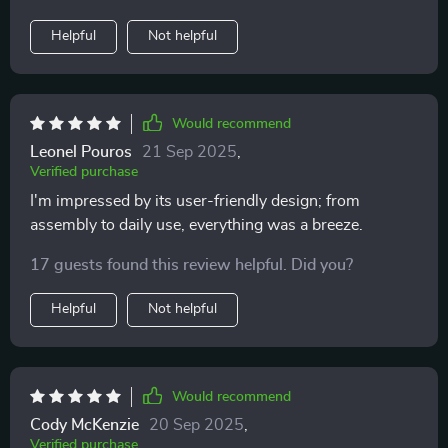
Helpful
Not helpful
Would recommend
Leonel Pouros
21 Sep 2025
,
Verified purchase
I'm impressed by its user-friendly design; from
assembly to daily use, everything was a breeze.
17 guests found this review helpful. Did you?
Helpful
Not helpful
Would recommend
Cody McKenzie
20 Sep 2025
,
Verified purchase