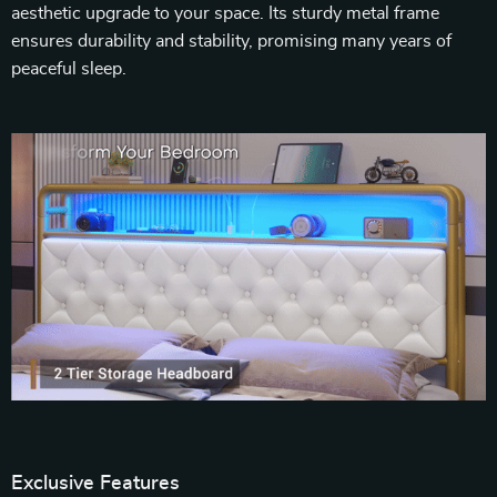
aesthetic upgrade to your space. Its sturdy metal frame
ensures durability and stability, promising many years of
peaceful sleep.
Exclusive Features