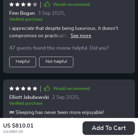
Would recommend
Finn Bogan
3 Sep 2025
,
Verified purchase
i appreciate that despite being luxurious, it doesn't
compromise on practicality. smart storage options are
definitely a win
47 guests found this review helpful. Did you?
Helpful
Not helpful
Would recommend
Elliott Jakubowski
2 Sep 2025
,
Verified purchase
💤 Sleeping has never been more enjoyable!
Comfortable and stylish – what more could you ask
US $810.01
for? 💤
Add To Cart
US $997.49
63 guests found this review helpful. Did you?