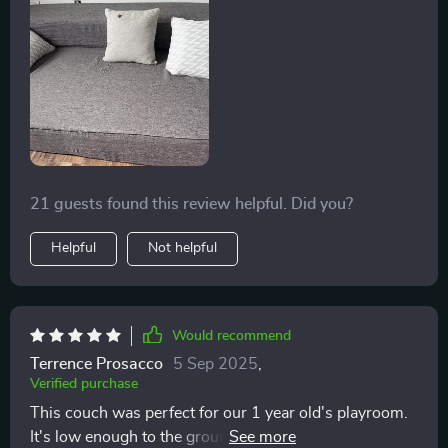
21 guests found this review helpful. Did you?
Helpful
Not helpful
Would recommend
Terrence Prosacco
5 Sep 2025
,
Verified purchase
This couch was perfect for our 1 year old's playroom.
It's low enough to the ground he can get on and off it