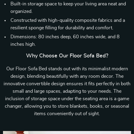
Built-in storage space to keep your living area neat and
organized.
Constructed with high-quality composite fabrics and a
resilient sponge filling for durability and comfort.
Dimensions: 80 inches deep, 60 inches wide, and 8
inches high.
Why Choose Our Floor Sofa Bed?
Our Floor Sofa Bed stands out with its minimalist modern
design, blending beautifully with any room decor. The
innovative convertible design ensures it fits perfectly in both
small and large spaces, adapting to your needs. The
inclusion of storage space under the seating area is a game
changer, allowing you to store blankets, books, or seasonal
items conveniently out of sight.