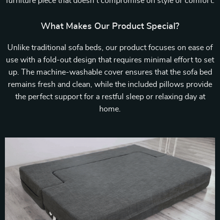
furniture piece that doesn’t compromise on style or comfort.
What Makes Our Product Special?
Unlike traditional sofa beds, our product focuses on ease of
use with a fold-out design that requires minimal effort to set
up. The machine-washable cover ensures that the sofa bed
remains fresh and clean, while the included pillows provide
the perfect support for a restful sleep or relaxing day at
home.