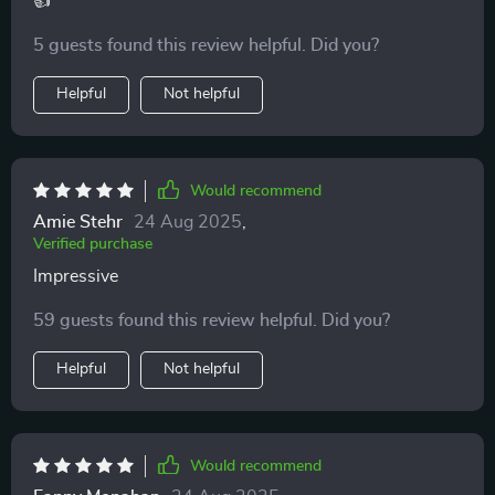
👍
5 guests found this review helpful. Did you?
Helpful
Not helpful
Would recommend
Amie Stehr
24 Aug 2025
,
Verified purchase
Impressive
59 guests found this review helpful. Did you?
Helpful
Not helpful
Would recommend