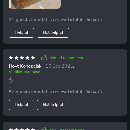
91 guests found this review helpful. Did you?
Helpful
Not helpful
Would recommend
Hoyt Konopelski
16 Sep 2025
,
Verified purchase
👌
97 guests found this review helpful. Did you?
Helpful
Not helpful