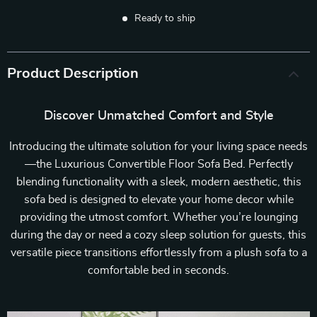
Ready to ship
Product Description
Discover Unmatched Comfort and Style
Introducing the ultimate solution for your living space needs
—the Luxurious Convertible Floor Sofa Bed. Perfectly
blending functionality with a sleek, modern aesthetic, this
sofa bed is designed to elevate your home decor while
providing the utmost comfort. Whether you’re lounging
during the day or need a cozy sleep solution for guests, this
versatile piece transitions effortlessly from a plush sofa to a
comfortable bed in seconds.