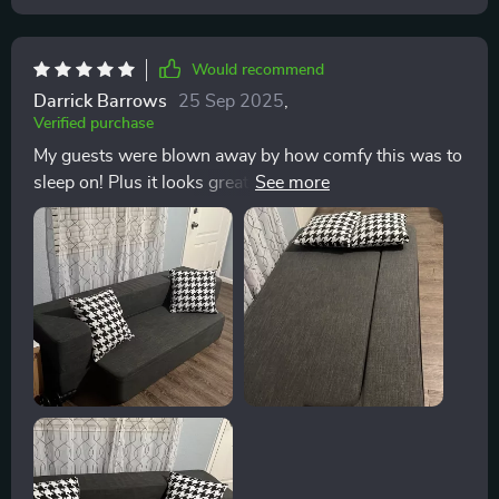
this company to anyone in search of high-quality,
stylish furniture. The attention to detail, quality of
materials, and outstanding customer service truly set
Would recommend
this company apart.
Darrick Barrows
25 Sep 2025
,
Verified purchase
My guests were blown away by how comfy this was to
sleep on! Plus it looks great as a couch during the day.