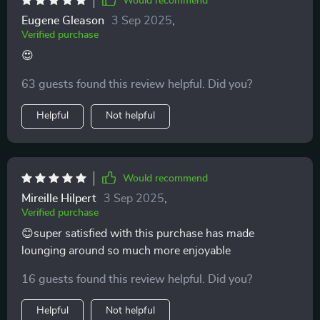
Would recommend
Eugene Gleason
3 Sep 2025
,
Verified purchase
😍
63 guests found this review helpful. Did you?
Helpful
Not helpful
Would recommend
Mireille Hilpert
3 Sep 2025
,
Verified purchase
😊super satisfied with this purchase has made
lounging around so much more enjoyable
16 guests found this review helpful. Did you?
Helpful
Not helpful