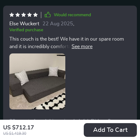
Would recommend
Else Wuckert
22 Aug 2025
,
Verified purchase
This couch is the best! We have it in our spare room
and it is incredibly comfortable for lounging! It is even
more comfortable to sleep on when it converts to a
bed! My dad has always had horrible back pain and
even he thinks it’s super comfortable. The mattress is
tempurpedic like, yet firm and not too squishy, it’s
seriously incredibly more comfortable.
89 guests found this review helpful. Did you?
US $712.17
Add To Cart
US $1,419.30
Helpful
Not helpful