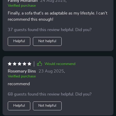
Fanny Monahan
24 Aug 2025
,
Verified purchase
Finally, a sofa that's as adaptable as my lifestyle. I can't
recommend this enough!
37 guests found this review helpful. Did you?
Helpful
Not helpful
Would recommend
Rosemary Bins
23 Aug 2025
,
Verified purchase
recommend
68 guests found this review helpful. Did you?
Helpful
Not helpful