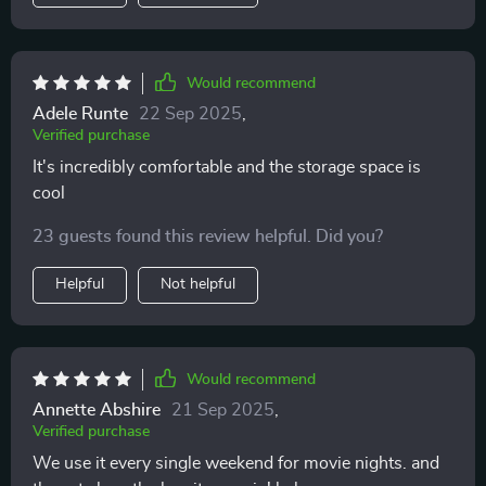
Would recommend
Adele Runte
22 Sep 2025
,
Verified purchase
It's incredibly comfortable and the storage space is
cool
23 guests found this review helpful. Did you?
Helpful
Not helpful
Would recommend
Annette Abshire
21 Sep 2025
,
Verified purchase
We use it every single weekend for movie nights. and