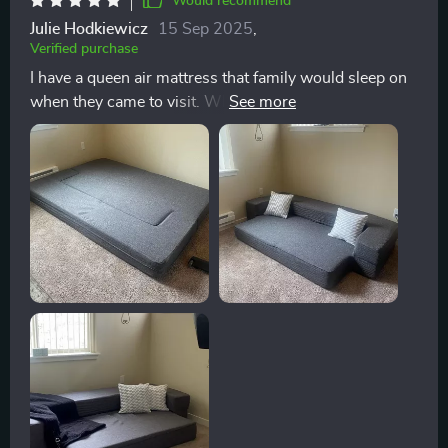
Would recommend
Julie Hodkiewicz
15 Sep 2025
,
Verified purchase
I have a queen air mattress that family would sleep on
when they came to visit. When I moved and was
waiting for the movers to arrive with my furniture, I
slept on the air mattress for 2 nights and knew I
needed to buy a more comfortable guest bed. The floor
sofa is amazing! I tested it out & have taken a couple
naps on it and I am amazed by how comfortable it is!
Memory foam is perfect. Queen sheets fit in it
perfectly. This is actually more comfortable than the
bed I currently sleep on! I highly recommend this floor
sofa for a guest bedroom (mine is in my office/2nd
bedroom), a kids room for sleep overs or a studio
apartment!