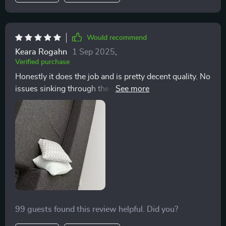
Would recommend
Keara Rogahn
1 Sep 2025
,
Verified purchase
Honestly it does the job and is pretty decent quality. No
issues sinking through the couch cushion even for
larger people. The back cushion isn’t sturdy enough to
support you leaning back on it so it’s a bit awkward
there but overall very happy with it
99 guests found this review helpful. Did you?