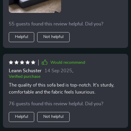
55 guests found this review helpful. Did you?
Helpful
Not helpful
Would recommend
Leann Schuster
14 Sep 2025
,
Verified purchase
The quality of this sofa bed is top-notch. It's sturdy,
comfortable and the fabric feels luxurious.
76 guests found this review helpful. Did you?
Helpful
Not helpful