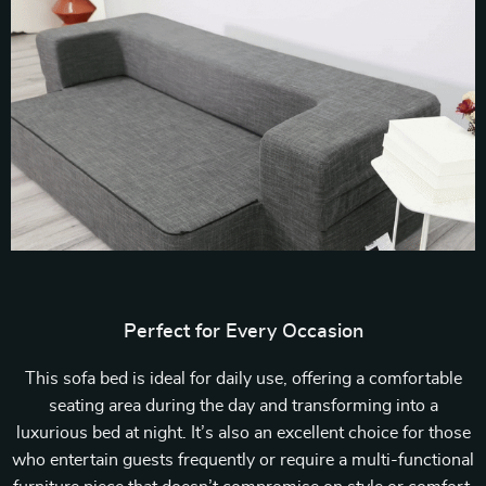
Perfect for Every Occasion
This sofa bed is ideal for daily use, offering a comfortable
seating area during the day and transforming into a
luxurious bed at night. It’s also an excellent choice for those
who entertain guests frequently or require a multi-functional