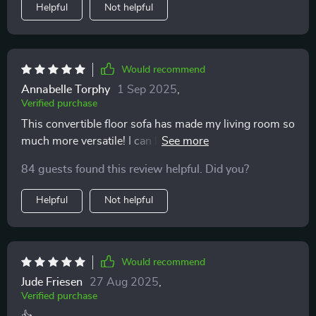
Helpful
Not helpful
Would recommend
Annabelle Torphy
1 Sep 2025
,
Verified purchase
This convertible floor sofa has made my living room so
much more versatile! I can lounge, sleep, or store items
all in one place.
84 guests found this review helpful. Did you?
Helpful
Not helpful
Would recommend
Jude Friesen
27 Aug 2025
,
Verified purchase