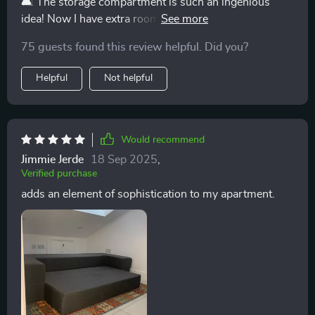
🛋️ The storage compartment is such an ingenious
idea! Now I have extra room for blankets and pillows.
🛏️
75 guests found this review helpful. Did you?
Helpful
Not helpful
Would recommend
Jimmie Jerde
18 Sep 2025
,
Verified purchase
adds an element of sophistication to my apartment.