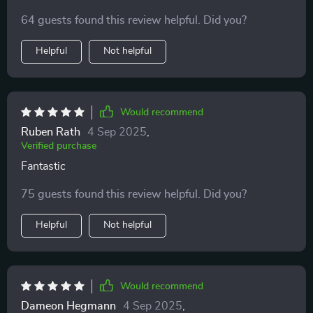
with ease and it includes no hard legs or other pieces
64 guests found this review helpful. Did you?
for him to hurt himself on. Plus the removable cover
makes it easy to wash making it great for kids. It's also
Helpful
Not helpful
fairly comfortable even for adults.
Would recommend
Ruben Rath
4 Sep 2025
,
Verified purchase
Fantastic
75 guests found this review helpful. Did you?
Helpful
Not helpful
Would recommend
Dameon Hegmann
4 Sep 2025
,