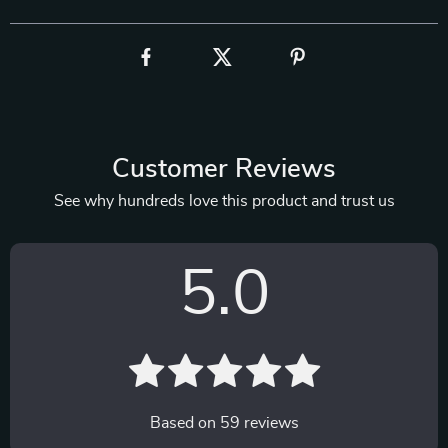
Customer Reviews
See why hundreds love this product and trust us
5.0
Based on
59
reviews