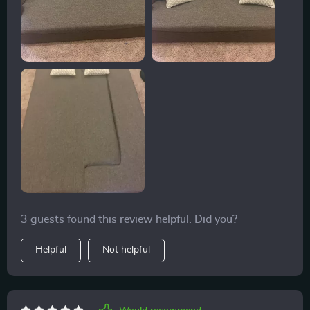
3 guests found this review helpful. Did you?
Helpful
Not helpful