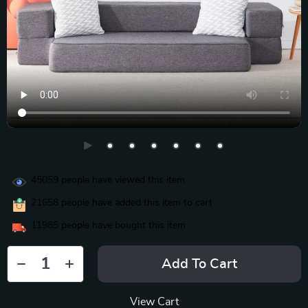
45059
people have viewed this item
21658
people have added this item to cart
11985
people have bought this item
Add To Cart
View Cart