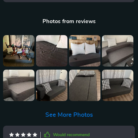
Photos from reviews
See More Photos
Would recommend