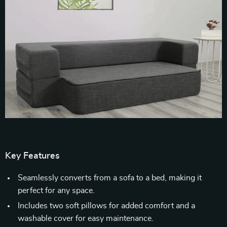
Key Features
Seamlessly converts from a sofa to a bed, making it
perfect for any space.
Includes two soft pillows for added comfort and a
washable cover for easy maintenance.