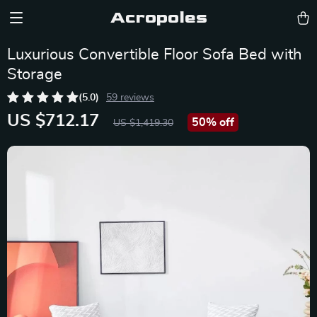
Acropoles
Luxurious Convertible Floor Sofa Bed with
Storage
(5.0)
59 reviews
US $712.17
50%
off
US $1,419.30