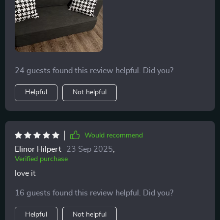
24 guests found this review helpful. Did you?
Helpful
Not helpful
Would recommend
Elinor Hilpert
23 Sep 2025
,
Verified purchase
love it
16 guests found this review helpful. Did you?
Helpful
Not helpful