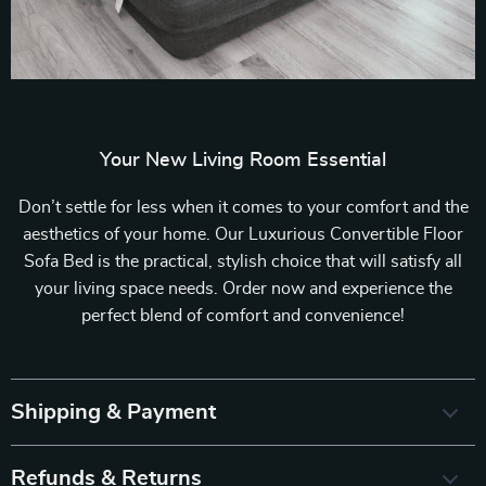
Your New Living Room Essential
Don’t settle for less when it comes to your comfort and the
aesthetics of your home. Our Luxurious Convertible Floor
Sofa Bed is the practical, stylish choice that will satisfy all
your living space needs. Order now and experience the
perfect blend of comfort and convenience!
Shipping & Payment
Refunds & Returns