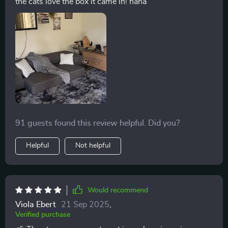
the cats love the box it came in! haha
91 guests found this review helpful. Did you?
Helpful
Not helpful
Would recommend
Viola Ebert
21 Sep 2025
,
Verified purchase