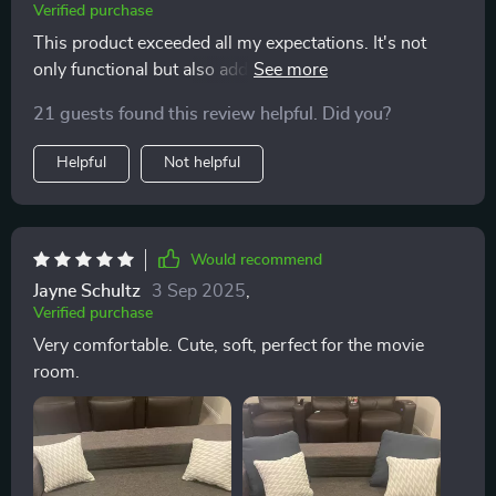
Verified purchase
This product exceeded all my expectations. It's not
only functional but also adds an elegant touch to my
living room.
21 guests found this review helpful. Did you?
Helpful
Not helpful
Would recommend
Jayne Schultz
3 Sep 2025
,
Verified purchase
Very comfortable. Cute, soft, perfect for the movie
room.