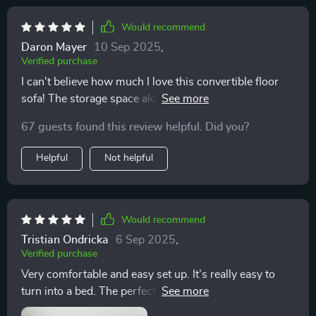
Would recommend
Daron Mayer
10 Sep 2025
,
Verified purchase
I can't believe how much I love this convertible floor
sofa! The storage space alone makes it worth every
penny. 💰
67 guests found this review helpful. Did you?
Helpful
Not helpful
Would recommend
Tristian Ondricka
6 Sep 2025
,
Verified purchase
Very comfortable and easy set up. It’s really easy to
turn into a bed. The perfect place to read and relax.