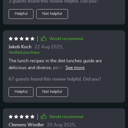
3 guests found this review helpful. Did you?
It's also got some great meal plan examples that are
easy to follow.
Helpful
Not helpful
Would recommend
Jakob Koch
22 Aug 2025
,
Verified purchase
The lunch recipes in the diet lunches guide are
delicious and diverse, perfect for someone like me who
gets bored easily with food. Plus, they're all really
67 guests found this review helpful. Did you?
healthy!
Helpful
Not helpful
Would recommend
Clemens Windler
20 Aug 2025
,