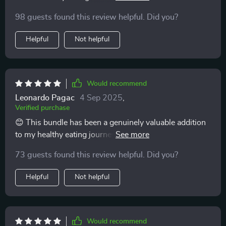
achievable!
98 guests found this review helpful. Did you?
Helpful
Not helpful
Would recommend
Leonardo Pagac
4 Sep 2025
,
Verified purchase
😊 This bundle has been a genuinely valuable addition
to my healthy eating journey! It’s full of practical tips
and advice that are easy to fit into everyday life, no
73 guests found this review helpful. Did you?
matter how busy your schedule is. I appreciate how it
focuses on realistic changes rather than
Helpful
Not helpful
overwhelming, all-or-nothing approaches. As
someone who is often on the move, I’ve found the
guidance in here not just helpful, but truly workable.
The lunch ideas have been a highlight for me. They
Would recommend