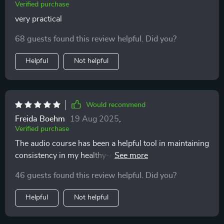
Verified purchase
very practical
68 guests found this review helpful. Did you?
Helpful
Not helpful
Would recommend
Freida Boehm
19 Aug 2025
,
Verified purchase
The audio course has been a helpful tool in maintaining
consistency in my healthy-eating journey. The short
sessions fit perfectly into my busy schedule.
46 guests found this review helpful. Did you?
Helpful
Not helpful