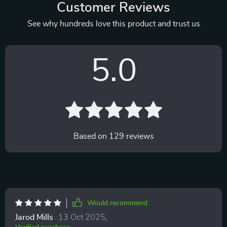
Customer Reviews
See why hundreds love this product and trust us
5.0
Based on
129
reviews
Would recommend
Jarod Mills
13 Oct 2025
,