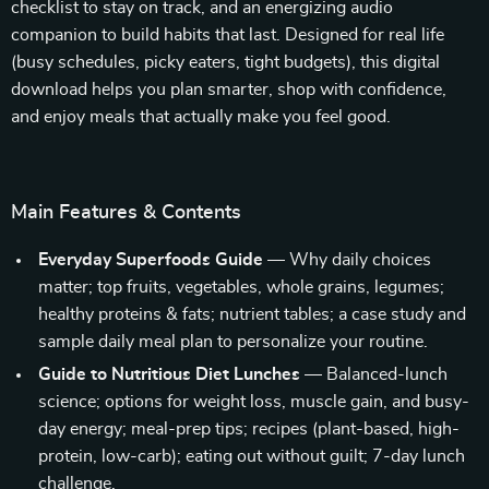
checklist to stay on track, and an energizing audio
companion to build habits that last. Designed for real life
(busy schedules, picky eaters, tight budgets), this digital
download helps you plan smarter, shop with confidence,
and enjoy meals that actually make you feel good.
Main Features & Contents
Everyday Superfoods Guide
— Why daily choices
matter; top fruits, vegetables, whole grains, legumes;
healthy proteins & fats; nutrient tables; a case study and
sample daily meal plan to personalize your routine.
Guide to Nutritious Diet Lunches
— Balanced-lunch
science; options for weight loss, muscle gain, and busy-
day energy; meal-prep tips; recipes (plant-based, high-
protein, low-carb); eating out without guilt; 7-day lunch
challenge.