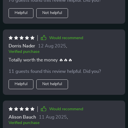
70 guests found this review helpful. Did you?
Helpful
Not helpful
Would recommend
Dorris Nader
12 Aug 2025
,
Verified purchase
Totally worth the money 🔥🔥🔥
11 guests found this review helpful. Did you?
Helpful
Not helpful
Would recommend
Alison Bauch
11 Aug 2025
,
Verified purchase