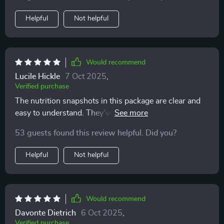
Helpful
Not helpful
Would recommend
Lucile Hickle
7 Oct 2025
,
Verified purchase
The nutrition snapshots in this package are clear and
easy to understand. They've really helped me make
better food choices without feeling overwhelmed or
53 guests found this review helpful. Did you?
confused.
Helpful
Not helpful
Would recommend
Davonte Dietrich
6 Oct 2025
,
Verified purchase