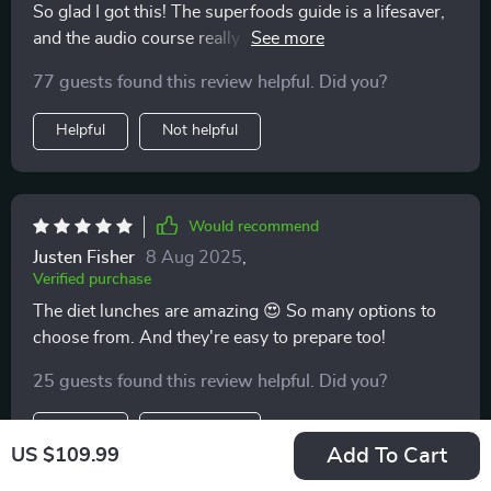
So glad I got this! The superfoods guide is a lifesaver,
and the audio course really helps me stay consistent.
Feeling energized already.
77 guests found this review helpful. Did you?
Helpful
Not helpful
Would recommend
Justen Fisher
8 Aug 2025
,
Verified purchase
The diet lunches are amazing 😍 So many options to
choose from. And they're easy to prepare too!
25 guests found this review helpful. Did you?
Helpful
Not helpful
Add To Cart
US $109.99