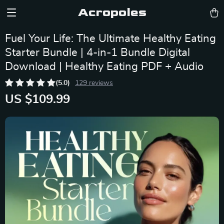
Acropoles
Fuel Your Life: The Ultimate Healthy Eating
Starter Bundle | 4-in-1 Bundle Digital
Download | Healthy Eating PDF + Audio
(5.0)
129 reviews
US $109.99