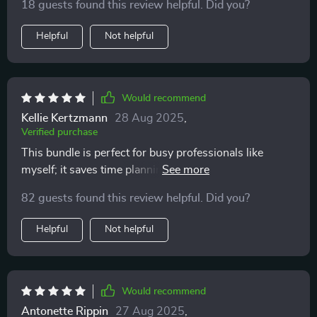
18 guests found this review helpful. Did you?
Helpful
Not helpful
Would recommend
Kellie Kertzmann
28 Aug 2025
,
Verified purchase
This bundle is perfect for busy professionals like
myself; it saves time planning meals and shopping for
groceries. And all without breaking the bank!
82 guests found this review helpful. Did you?
Helpful
Not helpful
Would recommend
Antonette Rippin
27 Aug 2025
,