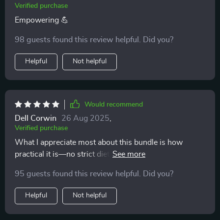
Verified purchase
Empowering 💪
98 guests found this review helpful. Did you?
Helpful
Not helpful
Would recommend
Dell Corwin
26 Aug 2025
,
Verified purchase
What I appreciate most about this bundle is how
practical it is—no strict dieting rules, just simple
frameworks for balanced plates that actually work.
95 guests found this review helpful. Did you?
Helpful
Not helpful