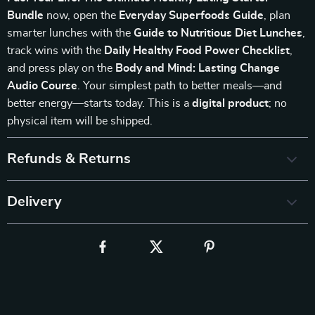
Bundle
now, open the
Everyday Superfoods Guide
, plan
smarter lunches with the
Guide to Nutritious Diet Lunches
,
track wins with the
Daily Healthy Food Power Checklist
,
and press play on the
Body and Mind: Lasting Change
Audio Course
. Your simplest path to better meals—and
better energy—starts today. This is a
digital product
; no
physical item will be shipped.
Refunds & Returns
Delivery