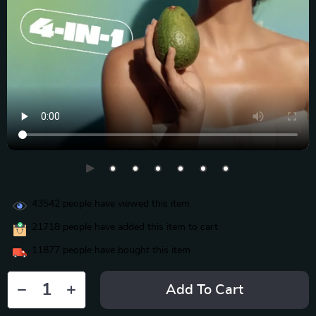
43542
people have viewed this item
21718
people have added this item to cart
11877
people have bought this item
Add To Cart