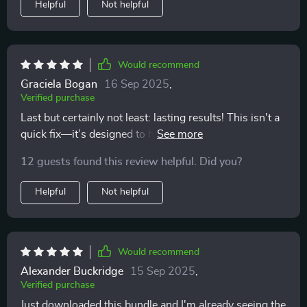
Helpful
Not helpful
Would recommend
Graciela Bogan
16 Sep 2025
,
Verified purchase
Last but certainly not least: lasting results! This isn't a
quick fix—it’s designed to help build long-term habits
that stick around even after you're done with the
12 guests found this review helpful. Did you?
program 👍
Helpful
Not helpful
Would recommend
Alexander Buckridge
15 Sep 2025
,
Verified purchase
Just downloaded this bundle and I'm already seeing the