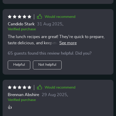
worth having. It covers everything from creative, tasty
lunch ideas to time-saving meal-prep strategies, all in
Would recommend
a way that feels accessible and achievable. For me, it’s
been exactly the kind of support I needed to not just
Candido Stark
31 Aug 2025
,
Verified purchase
start, but maintain, better eating habits 👍
The lunch recipes are great! They're quick to prepare,
taste delicious, and keep me energized throughout the
day. Meal prep has never been easier.
65 guests found this review helpful. Did you?
Helpful
Not helpful
Would recommend
Brennan Abshire
29 Aug 2025
,
Verified purchase
👍