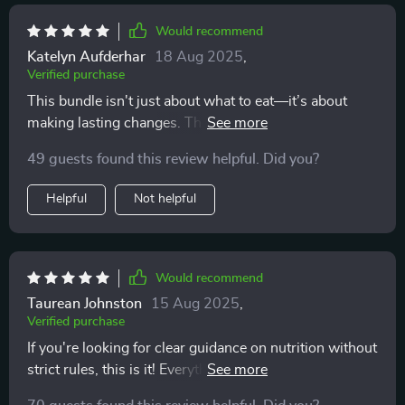
Would recommend
Katelyn Aufderhar
18 Aug 2025
,
Verified purchase
This bundle isn't just about what to eat—it’s about
making lasting changes. The mindset support from the
audio course has been invaluable for creating long-
49 guests found this review helpful. Did you?
term habits.
Helpful
Not helpful
Would recommend
Taurean Johnston
15 Aug 2025
,
Verified purchase
If you're looking for clear guidance on nutrition without
strict rules, this is it! Everything from proteins to fats is
covered here—no guesswork needed.