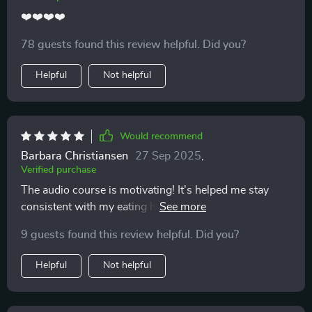
❤️❤️❤️❤️
78 guests found this review helpful. Did you?
Helpful
Not helpful
Would recommend
Barbara Christiansen
27 Sep 2025
,
Verified purchase
The audio course is motivating! It's helped me stay
consistent with my eating habits and make healthier
choices more often than not.
9 guests found this review helpful. Did you?
Helpful
Not helpful