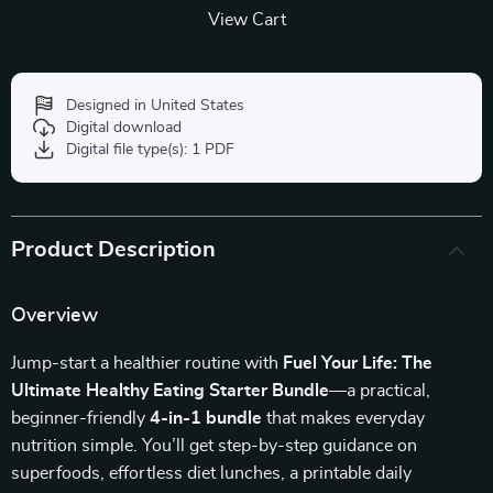
View Cart
Designed in United States
Digital download
Digital file type(s): 1 PDF
Product Description
Overview
Jump-start a healthier routine with
Fuel Your Life: The
Ultimate Healthy Eating Starter Bundle
—a practical,
beginner-friendly
4-in-1 bundle
that makes everyday
nutrition simple. You’ll get step-by-step guidance on
superfoods, effortless diet lunches, a printable daily