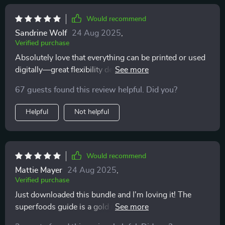
Would recommend
Sandrine Wolf
24 Aug 2025
,
Verified purchase
Absolutely love that everything can be printed or used
digitally—great flexibility depending on preference or
need at any given moment. This truly makes healthy
67 guests found this review helpful. Did you?
eating easier everyday!
Helpful
Not helpful
Would recommend
Mattie Mayer
24 Aug 2025
,
Verified purchase
Just downloaded this bundle and I'm loving it! The
superfoods guide is a gold mine of information,
helping me understand why my daily choices matter.