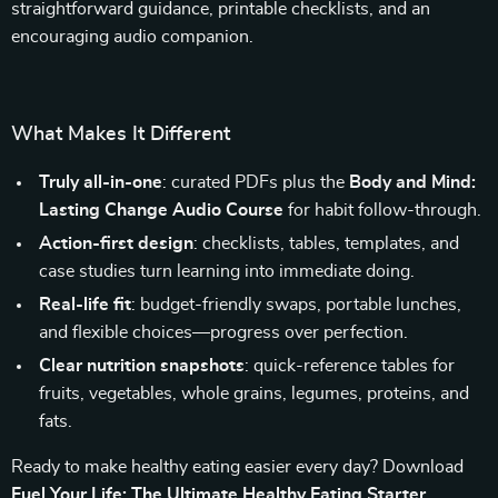
straightforward guidance, printable checklists, and an
encouraging audio companion.
What Makes It Different
Truly all-in-one
: curated PDFs plus the
Body and Mind:
Lasting Change Audio Course
for habit follow-through.
Action-first design
: checklists, tables, templates, and
case studies turn learning into immediate doing.
Real-life fit
: budget-friendly swaps, portable lunches,
and flexible choices—progress over perfection.
Clear nutrition snapshots
: quick-reference tables for
fruits, vegetables, whole grains, legumes, proteins, and
fats.
Ready to make healthy eating easier every day? Download
Fuel Your Life: The Ultimate Healthy Eating Starter