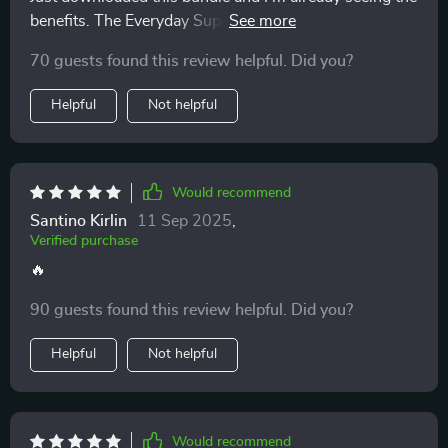
benefits. The Everyday Superfoods Guide is a lifesaver
- knowing exactly what to eat has taken away all my
70 guests found this review helpful. Did you?
meal planning stress.
Helpful
Not helpful
Would recommend
Santino Kirlin
11 Sep 2025
,
Verified purchase
🔥
90 guests found this review helpful. Did you?
Helpful
Not helpful
Would recommend