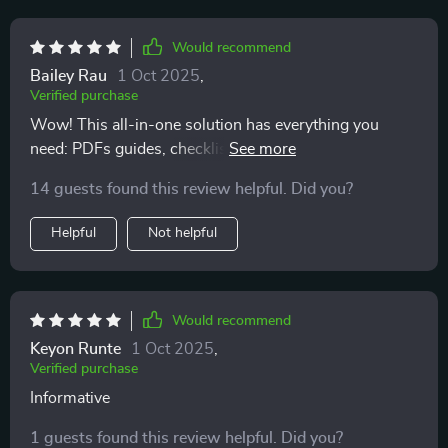
Would recommend
Bailey Rau
1 Oct 2025
,
Verified purchase
Wow! This all-in-one solution has everything you
need: PDFs guides, checklists, templates...and that
motivating audio course? Just wow! Best part?
14 guests found this review helpful. Did you?
Everything fits into real life scenarios including budget-
friendly options
Helpful
Not helpful
Would recommend
Keyon Runte
1 Oct 2025
,
Verified purchase
Informative
1 guests found this review helpful. Did you?