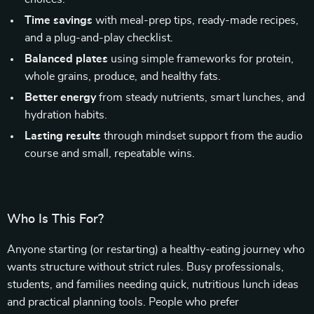
Time savings
with meal-prep tips, ready-made recipes,
and a plug-and-play checklist.
Balanced plates
using simple frameworks for protein,
whole grains, produce, and healthy fats.
Better energy
from steady nutrients, smart lunches, and
hydration habits.
Lasting results
through mindset support from the audio
course and small, repeatable wins.
Who Is This For?
Anyone starting (or restarting) a healthy-eating journey who
wants structure without strict rules. Busy professionals,
students, and families needing quick, nutritious lunch ideas
and practical planning tools. People who prefer