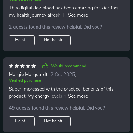
This digital download has been amazing for starting
my health journey afresh. I appreciate how it provides
structure but not strict rules - makes it feel doable even
2 guests found this review helpful. Did you?
with a hectic lifestyle.
Helpful
Not helpful
Would recommend
Margie Marquardt
2 Oct 2025
,
Verified purchase
Super impressed with the practical benefits of this
product! My energy levels have improved thanks to
steady nutrients from smart lunches and good
49 guests found this review helpful. Did you?
hydration habits.
Helpful
Not helpful