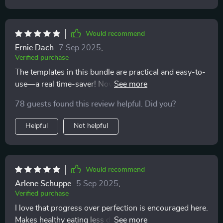
Would recommend
Ernie Dach
7 Sep 2025
,
Verified purchase
The templates in this bundle are practical and easy-to-
use—a real time-saver! Now I can focus more on
enjoying healthy meals rather than worrying about
78 guests found this review helpful. Did you?
what to cook next.
Helpful
Not helpful
Would recommend
Arlene Schuppe
5 Sep 2025
,
Verified purchase
I love that progress over perfection is encouraged here.
Makes healthy eating less daunting and more