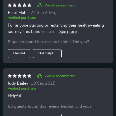
Would recommend
Pearl Mohr
22 Sep 2025
,
Verified purchase
For anyone starting or restarting their healthy-eating
journey, this bundle is a must-have. It's made planning
smarter lunches easier for me plus it fits perfectly into
8 guests found this review helpful. Did you?
my busy schedule.
Helpful
Not helpful
Would recommend
Judy Bailey
19 Sep 2025
,
Verified purchase
Helpful
63 guests found this review helpful. Did you?