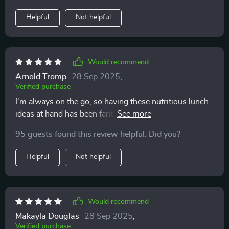
Helpful
Not helpful
Would recommend
Arnold Tromp
28 Sep 2025
,
Verified purchase
I'm always on the go, so having these nutritious lunch
ideas at hand has been fantastic. The meal-prep tips
are time savers too!
95 guests found this review helpful. Did you?
Helpful
Not helpful
Would recommend
Makayla Douglas
28 Sep 2025
,
Verified purchase