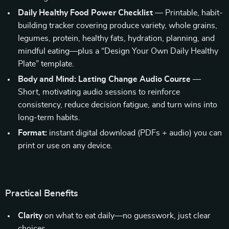
Daily Healthy Food Power Checklist
— Printable, habit-
building tracker covering produce variety, whole grains,
legumes, protein, healthy fats, hydration, planning, and
mindful eating—plus a “Design Your Own Daily Healthy
Plate” template.
Body and Mind: Lasting Change Audio Course
—
Short, motivating audio sessions to reinforce
consistency, reduce decision fatigue, and turn wins into
long-term habits.
Format:
instant digital download (PDFs + audio) you can
print or use on any device.
Practical Benefits
Clarity
on what to eat daily—no guesswork, just clear
choices.