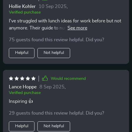
Hollie Kohler
10 Sep 2025
,
Verified purchase
I've struggled with lunch ideas for work before but not
anymore. Their guide to nutritious lunches offers so
many options even for someone like me who's always
75 guests found this review helpful. Did you?
on-the-go 🏃‍♀️
Helpful
Not helpful
Would recommend
Lance Hoppe
8 Sep 2025
,
Verified purchase
Inspiring 👍
29 guests found this review helpful. Did you?
Helpful
Not helpful